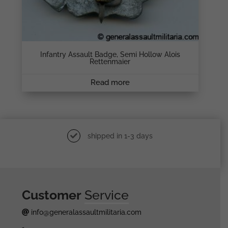
Infantry Assault Badge, Semi Hollow Alois
Rettenmaier
Read more
shipped in 1-3 days
Customer
Service
info@generalassaultmilitaria.com