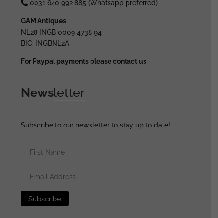
0031 640 992 885 (Whatsapp preferred)
GAM Antiques
NL28 INGB 0009 4738 94
BIC: INGBNL2A
For Paypal payments please contact us
News
letter
Subscribe to our newsletter to stay up to date!