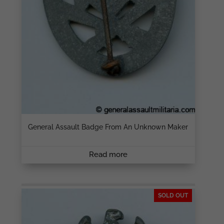
General Assault Badge From An Unknown Maker
Read more
SOLD OUT