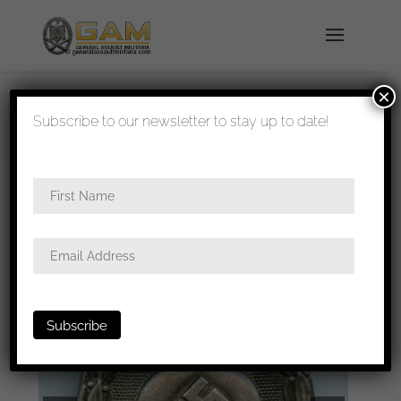
×
shipped in 1-3 days
Subscribe to our newsletter to stay up to date!
Home
/
Badges
/
Wound badges
/ Wound badge
in silver – Hauptmünzamt Wien