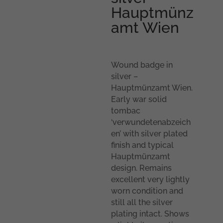
Hauptmünz
amt Wien
Wound badge in
silver –
Hauptmünzamt Wien.
Early war solid
tombac
‘verwundetenabzeich
en’ with silver plated
finish and typical
Hauptmünzamt
design. Remains
excellent very lightly
worn condition and
still all the silver
plating intact. Shows