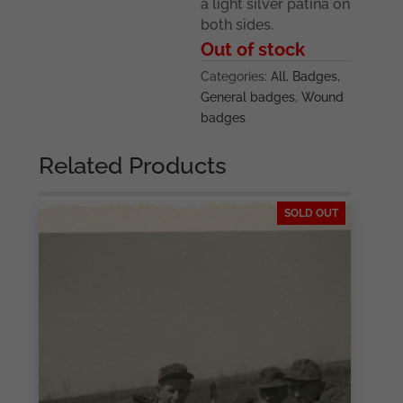
a light silver patina on
both sides.
Out of stock
Categories:
All
,
Badges
,
General badges
,
Wound
badges
Related Products
SOLD OUT