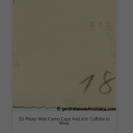
SS Photo With Camo Caps And A.H. Cufftitle In
Wear.