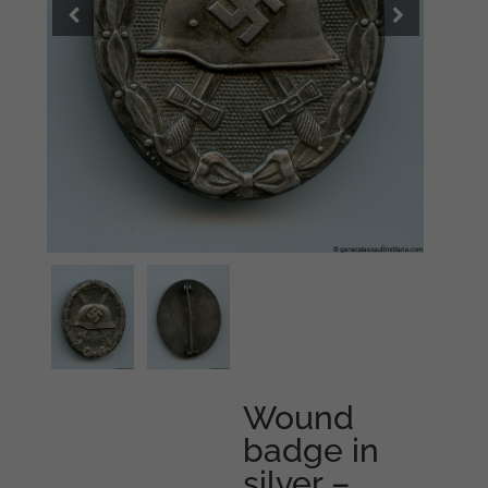
Wound
badge in
silver –