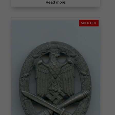
Read more
SOLD OUT