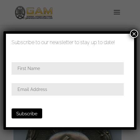
×
shipped in 1-3 days
Subscribe to our newsletter to stay up to date!
Home
/
Badges
/
Wound badges
/ Wound badge
in silver – Hauptmünzamt, Wien