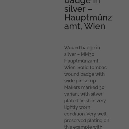
badge in
silver –
Hauptmünz
amt, Wien
Wound badge in
silver – MM30
Hauptmünzamt,
Wien. Solid tombac
wound badge with
wide pin setup.
Makers marked 30
variant with silver
plated finish in very
lightly worn
condition. Very well
preserved plating on
this example with