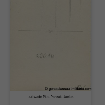
Luftwaffe Pilot Portrait, Jacket