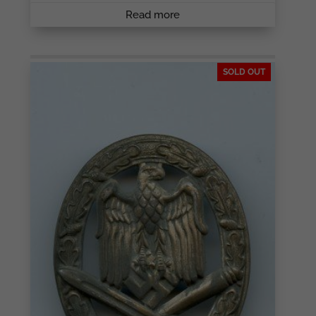
Read more
SOLD OUT