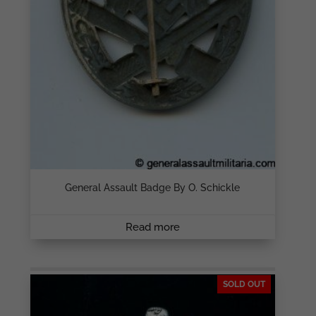
General Assault Badge By O. Schickle
Read more
SOLD OUT