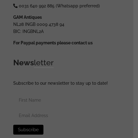
0031 640 992 885 (Whatsapp preferred)
GAM Antiques
NL28 INGB 0009 4738 94
BIC: INGBNL2A
For Paypal payments please contact us
News
letter
Subscribe to our newsletter to stay up to date!