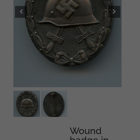
Wound