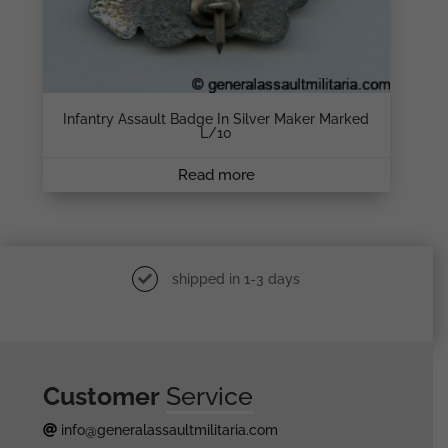
Infantry Assault Badge In Silver Maker Marked
L/10
Read more
shipped in 1-3 days
Customer
Service
info@generalassaultmilitaria.com