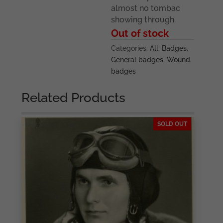
almost no tombac
showing through.
Out of stock
Categories:
All
,
Badges
,
General badges
,
Wound
badges
Related Products
SOLD OUT