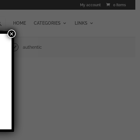
My account
0 Items
HOME
CATEGORIES
LINKS
×
authentic