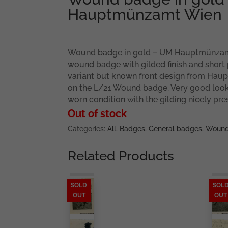
Hauptmünzamt Wien
Wound badge in gold – UM Hauptmünzam
wound badge with gilded finish and short
variant but known front design from Ha
on the L/21 Wound badge. Very good looki
worn condition with the gilding nicely pre
Out of stock
Categories:
All
,
Badges
,
General badges
,
Wound
Related Products
SOLD
SOL
OUT
OUT