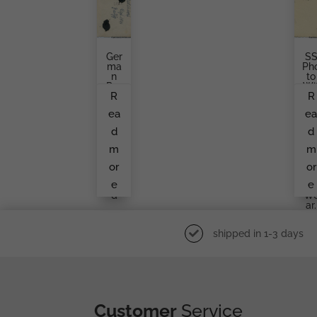
Ger
S
Ma
Ph
N
To
Par
Wi
R
R
Atro
H
Ope
C
ea
e
R
M
Pho
Ca
d
d
To,
S
Posi
An
m
m
Ng
A.H
In
Cuf
or
or
The
Titl
e
e
Fiel
In
D
W
Ar.
shipped in 1-3 days
Customer
Service