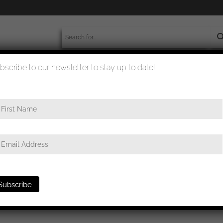
bscribe to our newsletter to stay up to date!
worldwide shipment
quality checked
ge in gold – UM Hauptmünzamt Wien