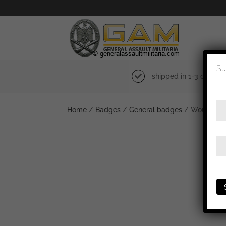
Su
shipped in 1-3 days
Home
/
Badges
/
General badges
/ Wound bad