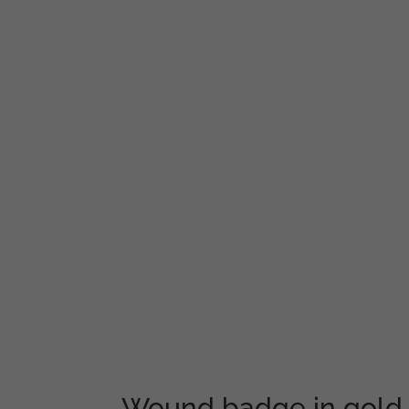
Wound badge in gold