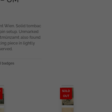
t Wien. Solid tombac
 pin setup. Unmarked
uptmünzamt also found
ng piece in lightly
served.
 badges
D
SOLD
OUT