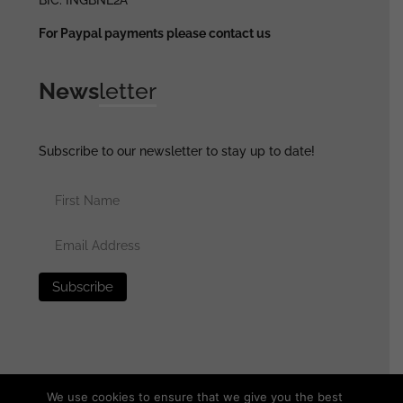
For Paypal payments please contact us
News
letter
Subscribe to our newsletter to stay up to date!
We use cookies to ensure that we give you the best