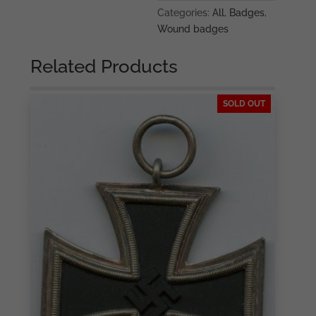
Categories:
All
,
Badges
,
Wound badges
Related Products
SOLD OUT