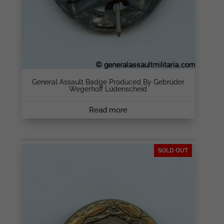
General Assault Badge Produced By Gebrüder
Wegerhoff Lüdenscheid
Read more
SOLD OUT