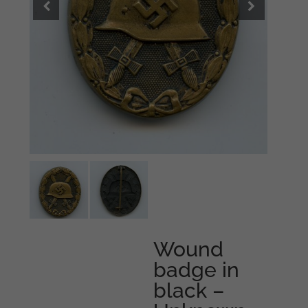
Wound
badge in
black –