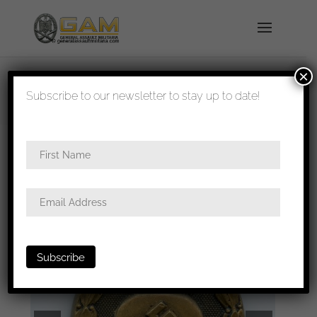
×
shipped in 1-3 days
Subscribe to our newsletter to stay up to date!
Home
/
Badges
/
Wound badges
/ Wound badge
in black – Unknown maker