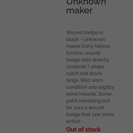
Unknown
maker
Wound badge in
black – Unknown
maker. Early hollow
tombac wound
badge with directly
soldered ? shape
catch and block
hinge. Well worn
condition and slightly
bend inwards. Some
paint remaining but
for sure a wound
badge that saw some
action
Out of stock