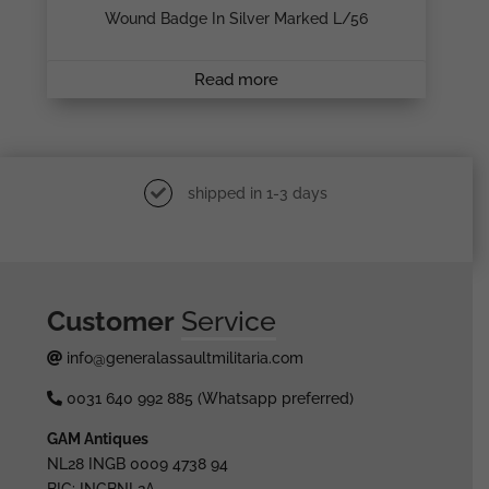
Wound Badge In Silver Marked L/56
Read more
shipped in 1-3 days
Customer
Service
info@generalassaultmilitaria.com
0031 640 992 885 (Whatsapp preferred)
GAM Antiques
NL28 INGB 0009 4738 94
BIC: INGBNL2A