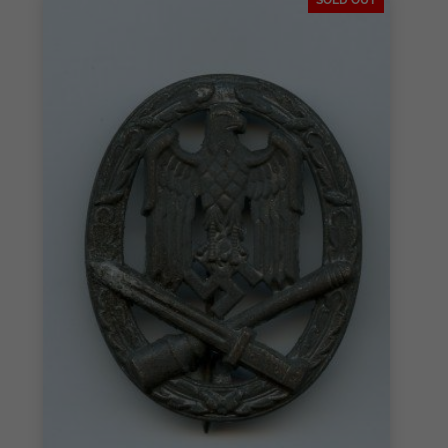
SOLD OUT