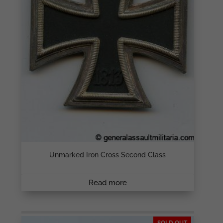
Unmarked Iron Cross Second Class
Read more