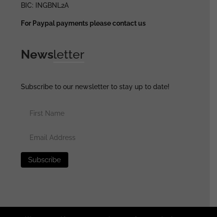
BIC: INGBNL2A
For Paypal payments please contact us
News
letter
Subscribe to our newsletter to stay up to date!