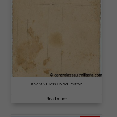
Knight`s Cross Holder Portrait
Read more