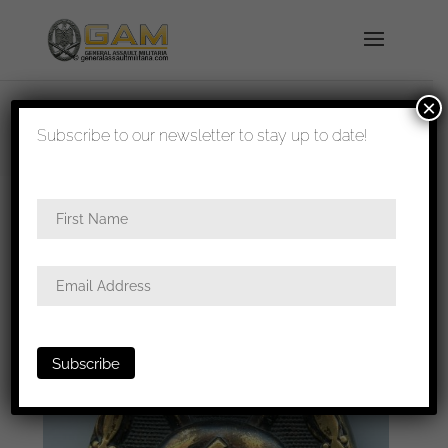
×
shipped in 1-3 days
Subscribe to our newsletter to stay up to date!
Home
/
Badges
/
Wound badges
/ Wound badge
in black – ”Unknown maker”