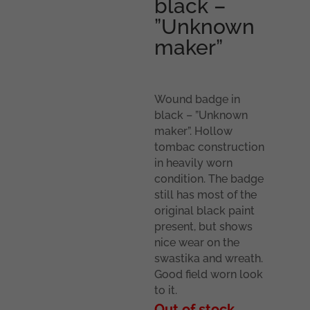
black –
”Unknown
maker”
Wound badge in
black – ”Unknown
maker”. Hollow
tombac construction
in heavily worn
condition. The badge
still has most of the
original black paint
present, but shows
nice wear on the
swastika and wreath.
Good field worn look
to it.
Out of stock