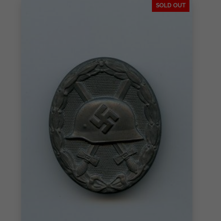
SOLD OUT