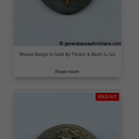
Wound Badge In Gold By Förster & Barth (L/21)
Read more
SOLD OUT