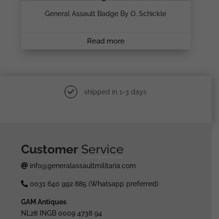
General Assault Badge By O. Schickle
Read more
shipped in 1-3 days
Customer
Service
info@generalassaultmilitaria.com
0031 640 992 885 (Whatsapp preferred)
GAM Antiques
NL28 INGB 0009 4738 94