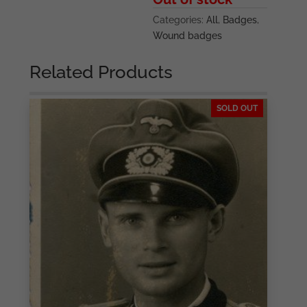
Categories:
All
,
Badges
,
Wound badges
Related Products
SOLD OUT