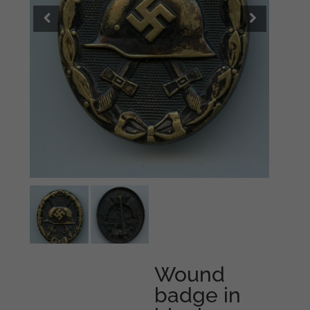
Wound
badge in