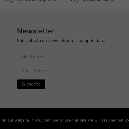
News
letter
Subscribe to our newsletter to stay up to date!
erved •
Privacy Policy
•
Terms of Use
•
Disclaimer
n our website. If you continue to use this site we will assume that yo