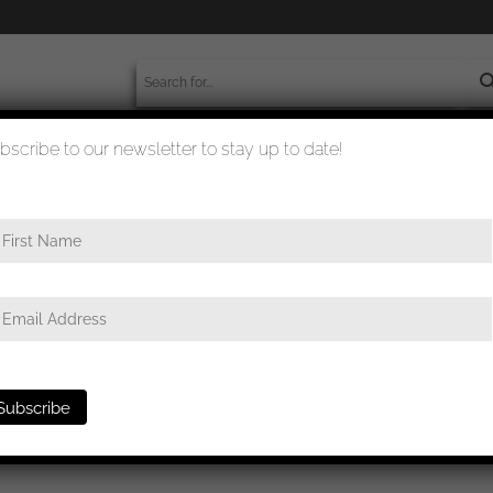
bscribe to our newsletter to stay up to date!
worldwide shipment
quality checked
 in black – ‘chaos pattern’