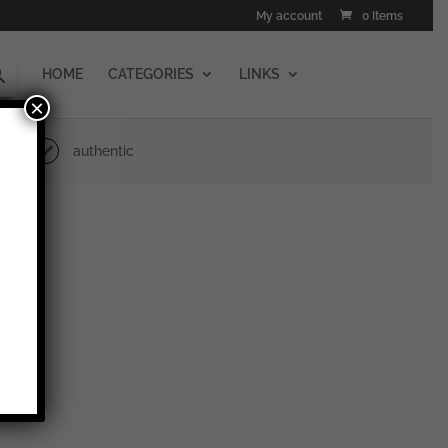
My account
0 Items
HOME
CATEGORIES
LINKS
×
authentic