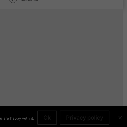
Ok
Privacy policy
u are happy with it.