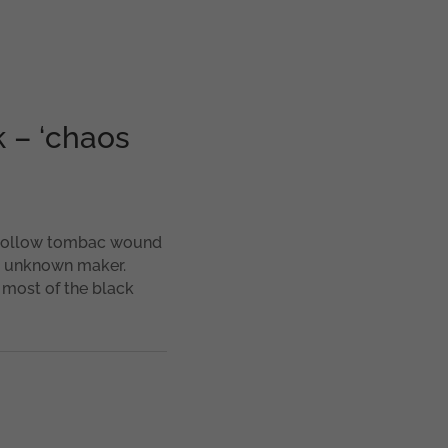
 – ‘chaos
. Hollow tombac wound
n unknown maker.
 most of the black