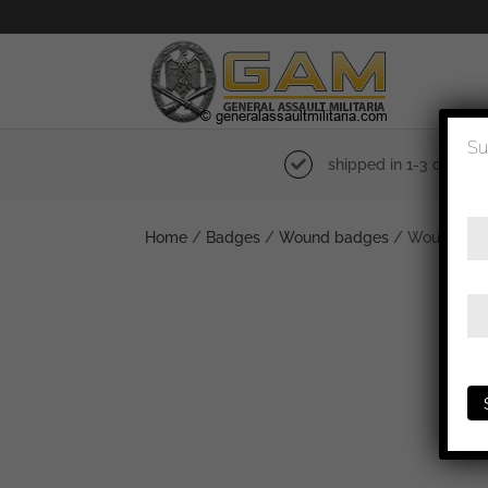
Su
shipped in 1-3 days
Home
/
Badges
/
Wound badges
/ Wound badge