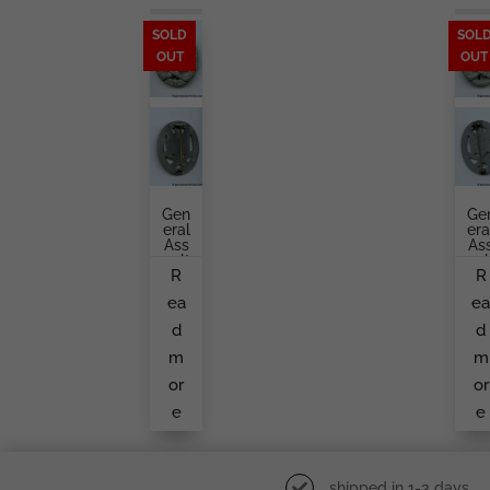
SOLD
SOL
OUT
OUT
Gen
Ge
Eral
Era
Ass
As
Ault
Aul
R
R
Bad
Ba
Ge
G
ea
e
By
Fr
A.
M
d
d
Rett
A
En
Un
m
m
Mai
No
Er
W
or
or
M
e
e
Ke
shipped in 1-3 days