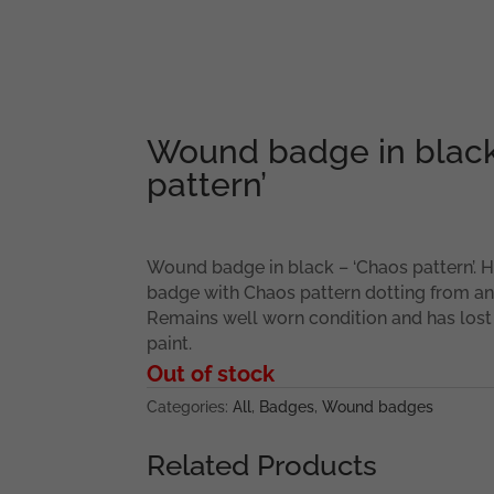
Wound badge in black
pattern’
Wound badge in black – ‘Chaos pattern’
badge with Chaos pattern dotting from a
Remains well worn condition and has lost
paint.
Out of stock
Categories:
All
,
Badges
,
Wound badges
Related Products