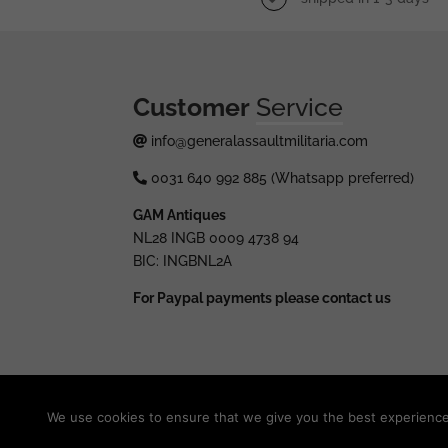
Customer
Service
info@generalassaultmilitaria.com
0031 640 992 885 (Whatsapp preferred)
GAM Antiques
NL28 INGB 0009 4738 94
BIC: INGBNL2A
For Paypal payments please contact us
© 2025 generalassaultmilitaria.com - All rights res
We use cookies to ensure that we give you the best experience o
Withdraw from contract