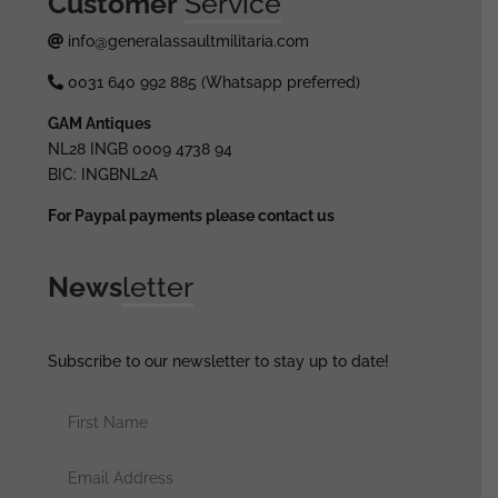
Customer
Service
info@generalassaultmilitaria.com
0031 640 992 885 (Whatsapp preferred)
GAM Antiques
NL28 INGB 0009 4738 94
BIC: INGBNL2A
For Paypal payments please contact us
News
letter
Subscribe to our newsletter to stay up to date!