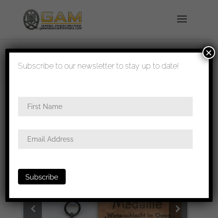
×
shipped in 1-3 days
Subscribe to our newsletter to stay up to date!
Home
/
Medals
/
Ost medal
/ Winterschlacht im
Osten medal + Pouch M109