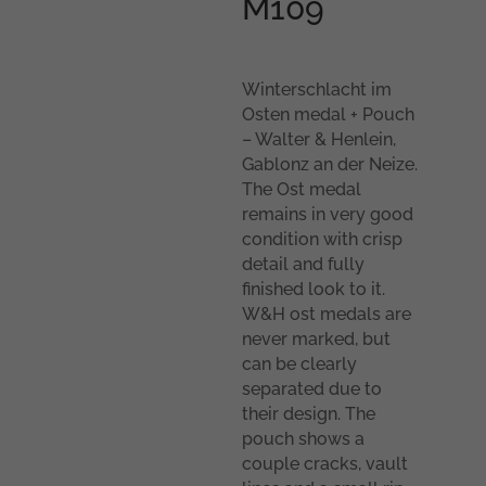
M109
Winterschlacht im
Osten medal + Pouch
– Walter & Henlein,
Gablonz an der Neize.
The Ost medal
remains in very good
condition with crisp
detail and fully
finished look to it.
W&H ost medals are
never marked, but
can be clearly
separated due to
their design. The
pouch shows a
couple cracks, vault