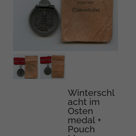
Winterschl
acht im
Osten
medal +
Pouch