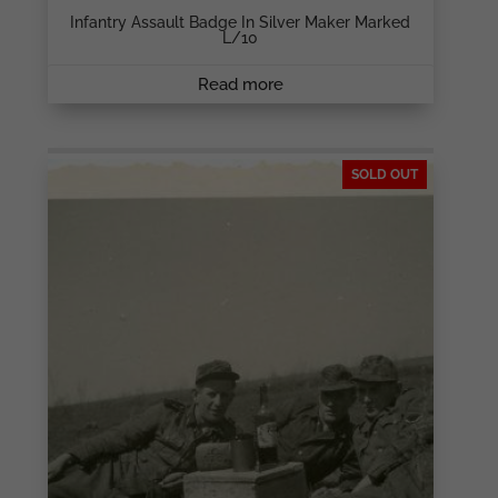
Infantry Assault Badge In Silver Maker Marked
L/10
Read more
SOLD OUT