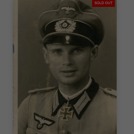
SOLD OUT