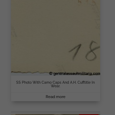
SS Photo With Camo Caps And A.H. Cufftitle In
Wear.
Read more