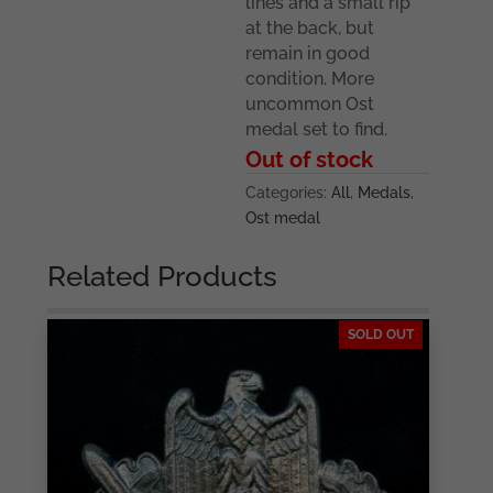
lines and a small rip
at the back, but
remain in good
condition. More
uncommon Ost
medal set to find.
Out of stock
Categories:
All
,
Medals
,
Ost medal
Related Products
SOLD OUT