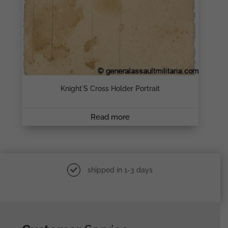
Knight`s Cross Holder Portrait
Read more
shipped in 1-3 days