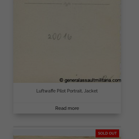
Luftwaffe Pilot Portrait, Jacket
Read more
SOLD OUT