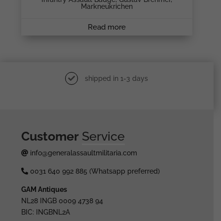
Markneukrichen
Read more
shipped in 1-3 days
Customer
Service
info@generalassaultmilitaria.com
0031 640 992 885 (Whatsapp preferred)
GAM Antiques
NL28 INGB 0009 4738 94
BIC: INGBNL2A