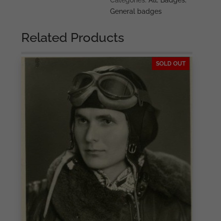
Categories:
All
,
Badges
,
General badges
Related Products
SOLD OUT