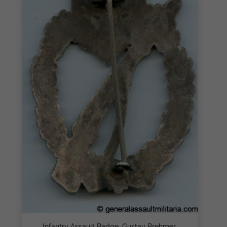
Infantry Assault Badge, Gustav Brehmer,