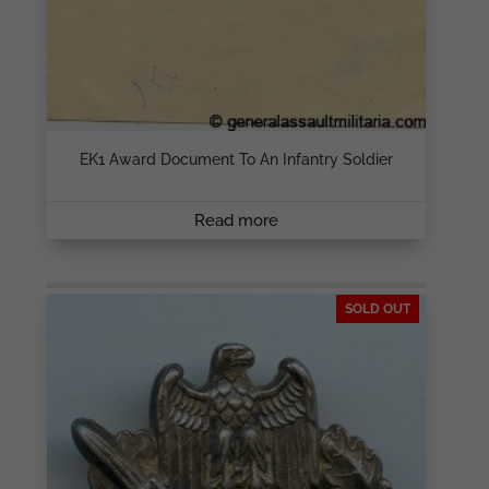
EK1 Award Document To An Infantry Soldier
Read more
SOLD OUT