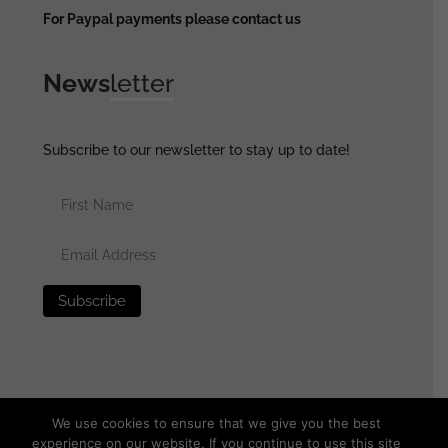
For Paypal payments please contact us
News
letter
Subscribe to our newsletter to stay up to date!
We use cookies to ensure that we give you the best
experience on our website. If you continue to use this site