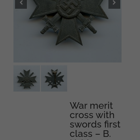
War merit
cross with
swords first
class – B.