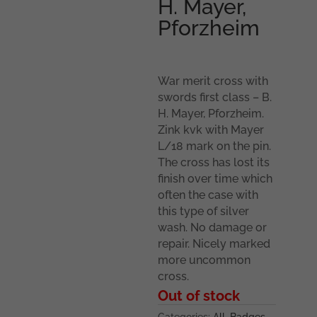
H. Mayer,
Pforzheim
War merit cross with
swords first class – B.
H. Mayer, Pforzheim.
Zink kvk with Mayer
L/18 mark on the pin.
The cross has lost its
finish over time which
often the case with
this type of silver
wash. No damage or
repair. Nicely marked
more uncommon
cross.
Out of stock