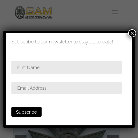
×
shipped in 1-3 days
Subscribe to our newsletter to stay up to date!
Home
/
Badges
/
General badges
/ War merit
cross with swords first class – B. H. Mayer,
Pforzheim