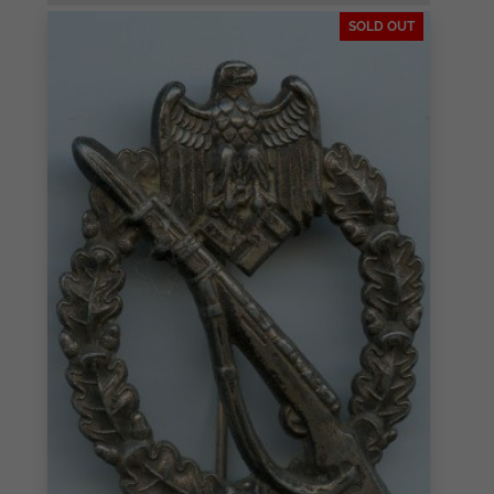
SOLD OUT