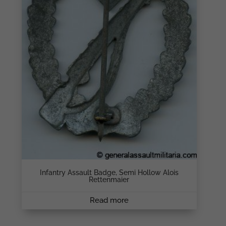
Infantry Assault Badge, Semi Hollow Alois
Rettenmaier
Read more