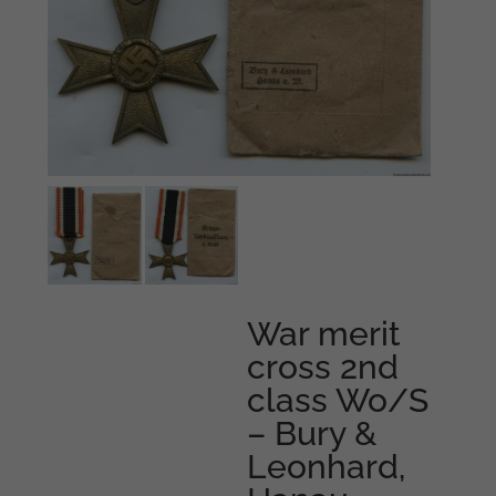
War merit
cross 2nd
class Wo/S
– Bury &
Leonhard,