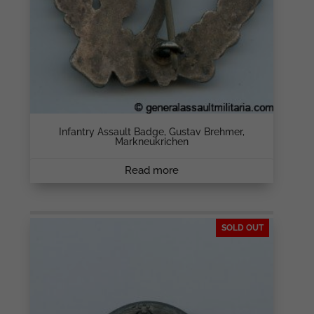
Infantry Assault Badge, Gustav Brehmer,
Markneukrichen
Read more
SOLD OUT