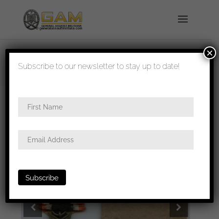
×
shipped in 1-3 days
Subscribe to our newsletter to stay up to date!
Home
/
All
/ War merit cross 2nd class Wo/S –
Bury & Leonhard, Hanau