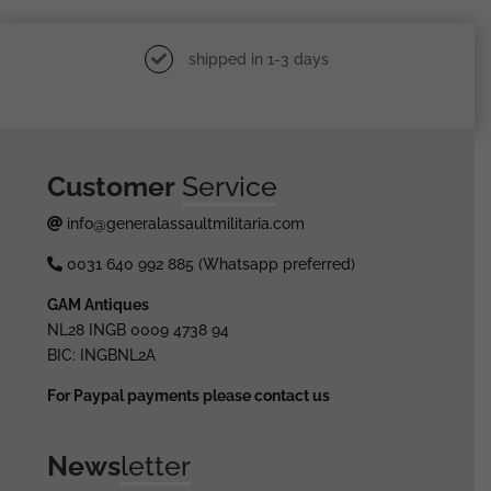
shipped in 1-3 days
Customer
Service
info@generalassaultmilitaria.com
0031 640 992 885 (Whatsapp preferred)
GAM Antiques
NL28 INGB 0009 4738 94
BIC: INGBNL2A
For Paypal payments please contact us
News
letter