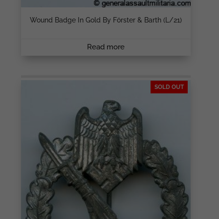
Wound Badge In Gold By Förster & Barth (L/21)
Read more
SOLD OUT