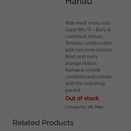
Hanau
War merit cross 2nd
class Wo/S – Bury &
Leonhard, Hanau.
Tombac construction
with two tone bronze
finish and early
orange ribbon.
Remains in mint
condition and comes
with the matching
packet.
Out of stock
Categories:
All
,
Misc
Related Products