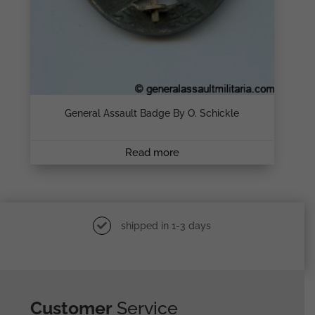
General Assault Badge By O. Schickle
Read more
shipped in 1-3 days
Customer
Service