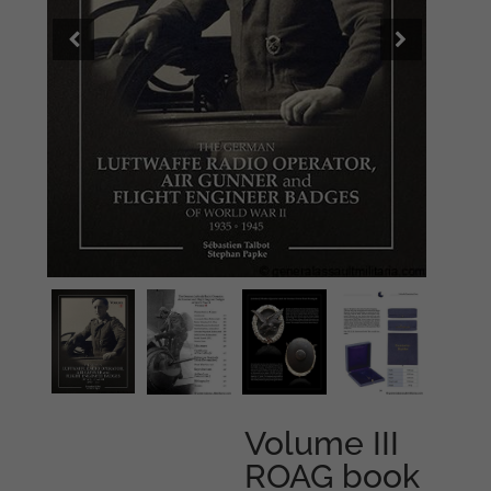
Volume III
ROAG book