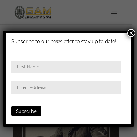
×
shipped in 1-3 days
Subscribe to our newsletter to stay up to date!
Home
/
Badges
/
Luftwaffe
/
Operator
badges
/ Volume III ROAG book – Sébastien Talbot
& Stephan Papke