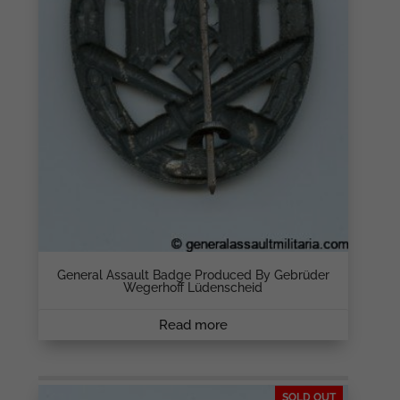
General Assault Badge Produced By Gebrüder
Wegerhoff Lüdenscheid
Read more
SOLD OUT