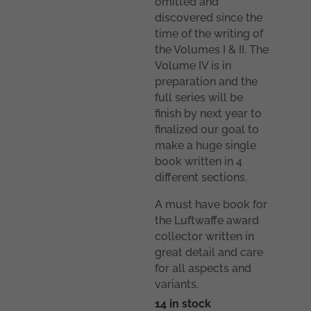
omitted and
discovered since the
time of the writing of
the Volumes I & II. The
Volume IV is in
preparation and the
full series will be
finish by next year to
finalized our goal to
make a huge single
book written in 4
different sections.
A must have book for
the Luftwaffe award
collector written in
great detail and care
for all aspects and
variants.
14 in stock