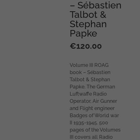
– Sébastien
Talbot &
Stephan
Papke
€
120.00
Volume III ROAG
book – Sébastien
Talbot & Stephan
Papke. The German
Luftwaffe Radio
Operator, Air Gunner
and Flight engineer
Badges of World war
II 1935-1945. 500
pages of the Volumes
III covers all Radio