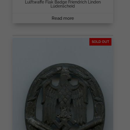
Lulftwaffe Flak Badge Friendrich Linden
Lüdenscheid
Read more
SOLD OUT