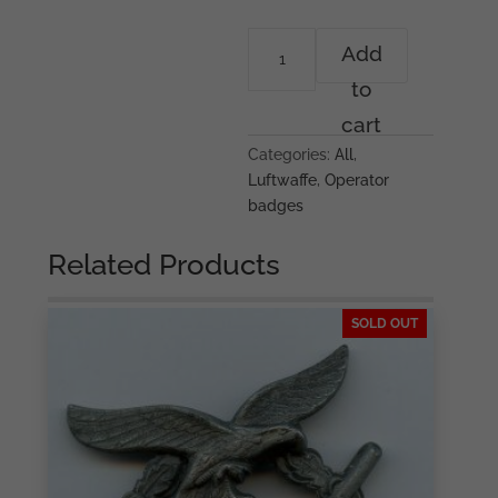
Volume
Add
III
to
ROAG
book
cart
-
Categories:
All
,
Sébastien
Luftwaffe
,
Operator
Talbot
badges
&
Stephan
Related Products
Papke
quantity
SOLD OUT