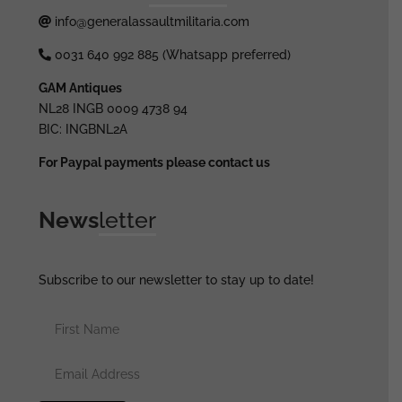
info@generalassaultmilitaria.com
0031 640 992 885 (Whatsapp preferred)
GAM Antiques
NL28 INGB 0009 4738 94
BIC: INGBNL2A
For Paypal payments please contact us
News
letter
Subscribe to our newsletter to stay up to date!