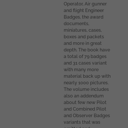
Operator, Air gunner
and flight Engineer
Badges, the award
documents,
miniatures, cases,
boxes and packets
and more in great
depth. The book have
a total of 79 badges
and 31 cases variant
with many more
material back up with
nearly 1000 pictures.
The volume includes
also an addendum
about few new Pilot
and Combined Pilot
and Observer Badges
variants that was