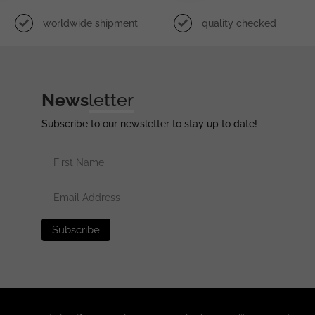
worldwide shipment
quality checked
News
letter
Subscribe to our newsletter to stay up to date!
erved •
Privacy Policy
•
Terms of Use
•
Disclaimer