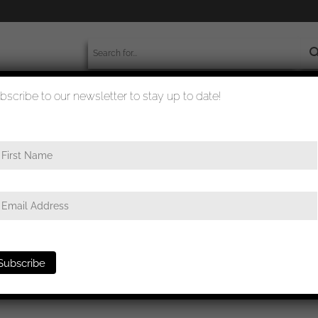
bscribe to our newsletter to stay up to date!
worldwide shipment
quality checked
/ uftwaffe Air gunner radio operator badge in cloth