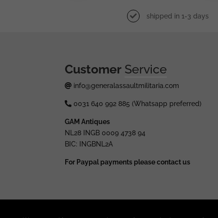
shipped in 1-3 days
Customer
Service
info@generalassaultmilitaria.com
0031 640 992 885 (Whatsapp preferred)
GAM Antiques
NL28 INGB 0009 4738 94
BIC: INGBNL2A
For Paypal payments please contact us
© 2025 generalassaultmilitaria.com - All rights res