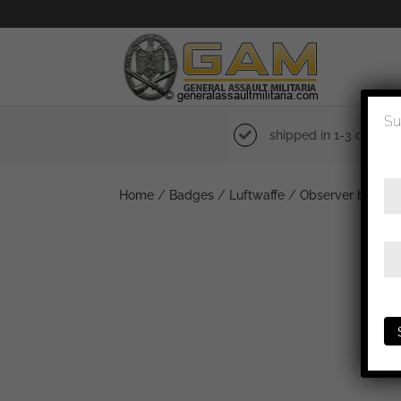
Su
shipped in 1-3 days
Home
/
Badges
/
Luftwaffe
/
Observer badge