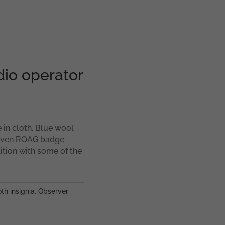
dio operator
 in cloth. Blue wool
woven ROAG badge
tion with some of the
th insignia
,
Observer