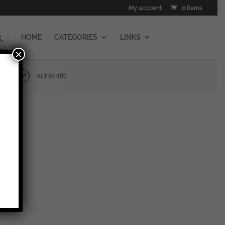
My account
0 Items
HOME
CATEGORIES
LINKS
×
authentic