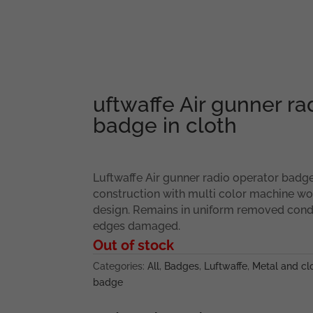
uftwaffe Air gunner ra
badge in cloth
Luftwaffe Air gunner radio operator badge
construction with multi color machine 
design. Remains in uniform removed condi
edges damaged.
Out of stock
Categories:
All
,
Badges
,
Luftwaffe
,
Metal and clo
badge