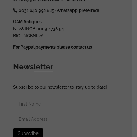
0031 640 992 885 (Whatsapp preferred)
GAM Antiques
NL28 INGB 0009 4738 94
BIC: INGBNL2A
For Paypal payments please contact us
News
letter
Subscribe to our newsletter to stay up to date!