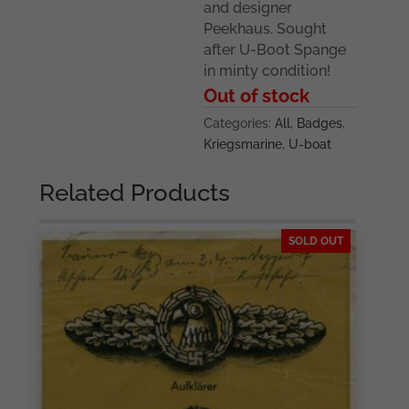
and designer
Peekhaus. Sought
after U-Boot Spange
in minty condition!
Out of stock
Categories:
All
,
Badges
,
Kriegsmarine
,
U-boat
Related Products
SOLD OUT