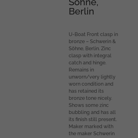
Söhne,
Berlin
U-Boat Front clasp in
bronze – Schwerin &
Söhne, Berlin. Zinc
clasp with integral
catch and hinge.
Remains in
unworn/very lightly
worn condition and
has retained its
bronze tone nicely.
Shows some zinc
bubbling and has all
its finish still present.
Maker marked with
the maker Schwerin