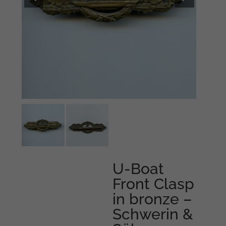
U-Boat
Front Clasp
in bronze –
Schwerin &