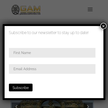
×
shipped in 1-3 days
Subscribe to our newsletter to stay up to date!
Home
/
Badges
/
Kriegsmarine
/
U-boat
/ U-Boat
Front Clasp in bronze – Schwerin & Söhne, Berlin