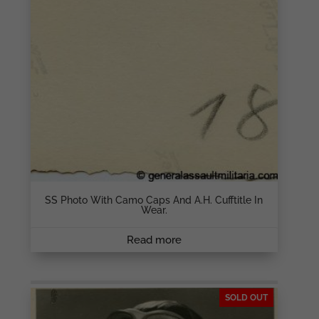
SS Photo With Camo Caps And A.H. Cufftitle In
Wear.
Read more
SOLD OUT