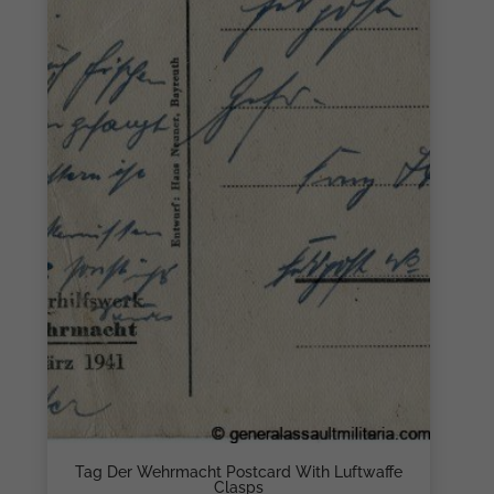
Tag Der Wehrmacht Postcard With Luftwaffe
Clasps