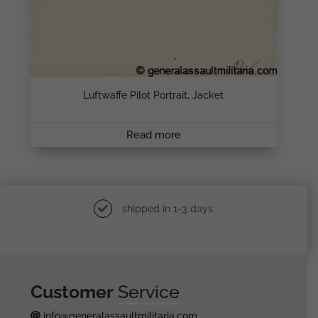
Luftwaffe Pilot Portrait, Jacket
Read more
shipped in 1-3 days
Customer
Service
info@generalassaultmilitaria.com