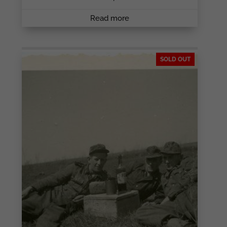
Read more
SOLD OUT