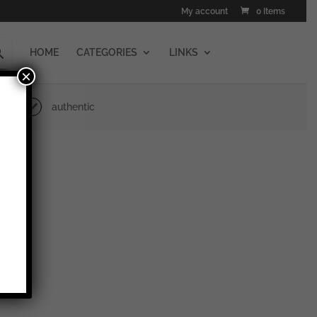
My account
0 Items
HOME
CATEGORIES
LINKS
×
authentic