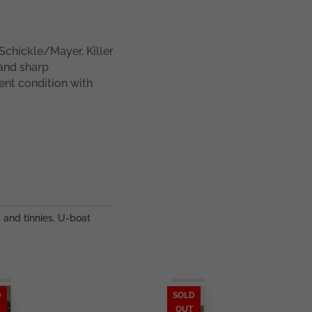
chickle/Mayer. Killer
 and sharp
ent condition with
s and tinnies
,
U-boat
D
SOLD
OUT