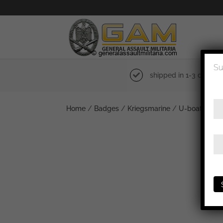
Su
shipped in 1-3 days
Home
/
Badges
/
Kriegsmarine
/
U-boat
/ U-b