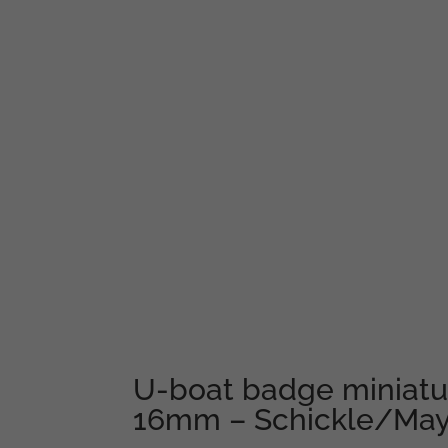
U-boat badge miniatur
16mm – Schickle/May