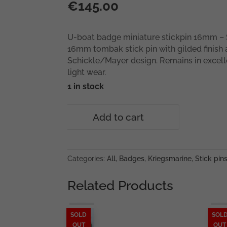
€
145.00
U-boat badge miniature stickpin 16mm – S
16mm tombak stick pin with gilded finish
Schickle/Mayer design. Remains in excell
light wear.
1 in stock
U-
Add to cart
boat
badge
miniature
stickpin
Categories:
All
,
Badges
,
Kriegsmarine
,
Stick pin
16mm
–
Related Products
Schickle/Mayer
quantity
SOLD
SOL
OUT
OUT