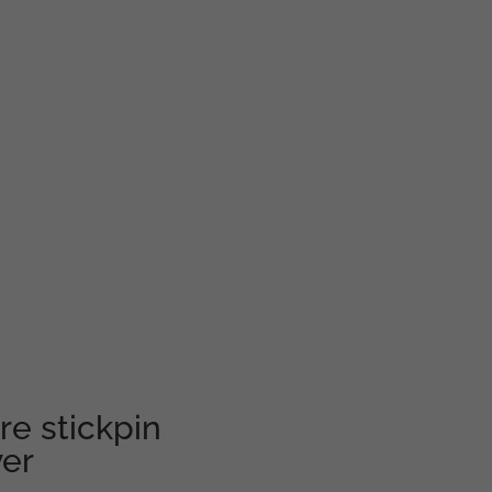
e stickpin
er