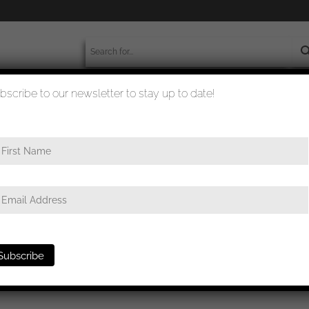
bscribe to our newsletter to stay up to date!
worldwide shipment
quality checked
oat badge miniature stickpin 16mm – Schickle/Mayer