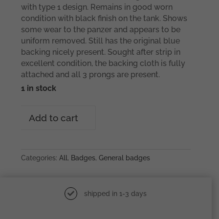
with type 1 design. Remains in good worn
condition with black finish on the tank. Shows
some wear to the panzer and appears to be
uniform removed. Still has the original blue
backing nicely present. Sought after strip in
excellent condition, the backing cloth is fully
attached and all 3 prongs are present.
1 in stock
Tank
Add to cart
destruction
badge
–
Type
Categories:
All
,
Badges
,
General badges
1
Mortiz
Hausch
shipped in 1-3 days
A.G,
Pforzheim