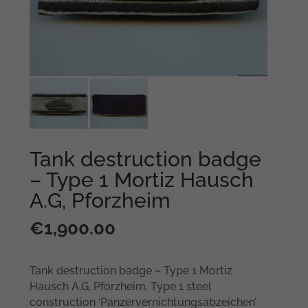
Tank destruction badge
– Type 1 Mortiz Hausch
A.G, Pforzheim
€
1,900.00
Tank destruction badge – Type 1 Mortiz
Hausch A.G, Pforzheim. Type 1 steel
construction ‘Panzervernichtungsabzeichen’