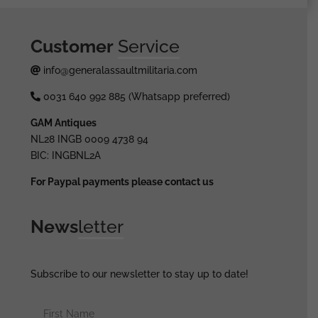
quantity
Customer
Service
info@generalassaultmilitaria.com
0031 640 992 885 (Whatsapp preferred)
GAM Antiques
NL28 INGB 0009 4738 94
BIC: INGBNL2A
For Paypal payments please contact us
News
letter
Subscribe to our newsletter to stay up to date!