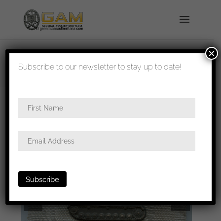
×
shipped in 1-3 days
Subscribe to our newsletter to stay up to date!
Home
/
Badges
/
General badges
/ Tank
destruction badge – Type 1 Mortiz Hausch A.G,
Pforzheim