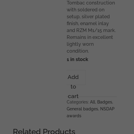
Tombac construction
with soldered on
setup, silver plated
finish, enamel inlay
and RZM M1/15 mark.
Remains in excellent
lightly worn
condition.
1 in stock
Studentenbund
Add
membership
to
badge
-
cart
RZM
Categories:
All
,
Badges
,
M1/15
General badges
,
NSDAP
Ferdinand
awards
Hoffstätter,
Bonn
Related Products