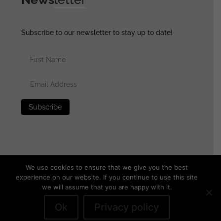
Subscribe to our newsletter to stay up to date!
We use cookies to ensure that we give you the best
experience on our website. If you continue to use this site
we will assume that you are happy with it.
© 2025 generalassaultmilitaria.com - All rights reserved
•
Privacy Policy
•
Terms of Use
•
Disclaimer
Ok
Privacy policy