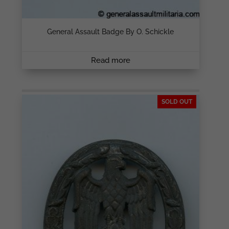
General Assault Badge By O. Schickle
Read more
SOLD OUT