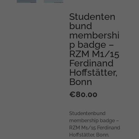
Studenten
bund
membershi
p badge –
RZM M1/15
Ferdinand
Hoffstätter,
Bonn
€
80.00
Studentenbund
membership badge –
RZM M1/15 Ferdinand
Hoffstätter, Bonn.