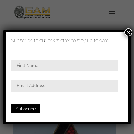
×
shipped in 1-3 days
Subscribe to our newsletter to stay up to date!
Home
/
Badges
/
General badges
/
NSDAP
awards
/ Studentenbund membership badge –
RZM M1/15 Ferdinand Hoffstätter, Bonn