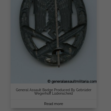
General Assault Badge Produced By Gebrüder
Wegerhoff Lüdenscheid
Read more