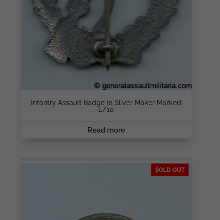
Infantry Assault Badge In Silver Maker Marked
L/10
Read more
SOLD OUT