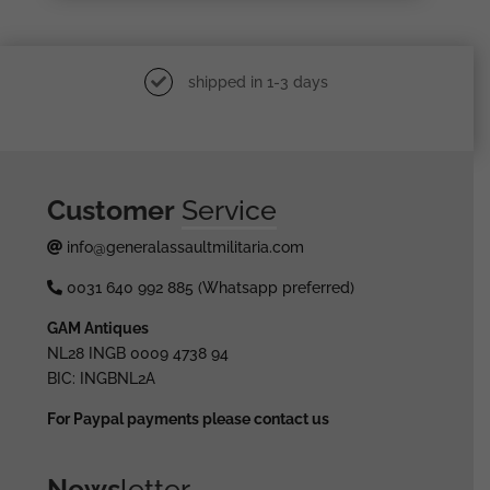
shipped in 1-3 days
Customer
Service
info@generalassaultmilitaria.com
0031 640 992 885 (Whatsapp preferred)
GAM Antiques
NL28 INGB 0009 4738 94
BIC: INGBNL2A
For Paypal payments please contact us
News
letter