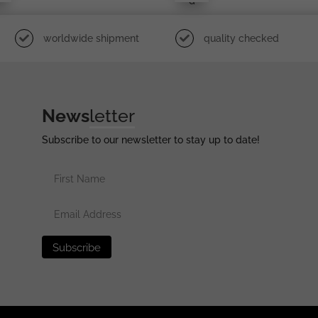
D
worldwide shipment
quality checked
News
letter
Subscribe to our newsletter to stay up to date!