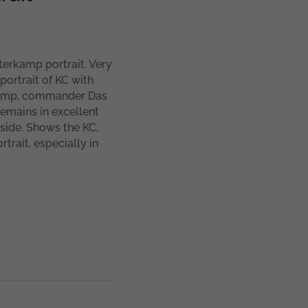
erkamp portrait. Very
ortrait of KC with
rkamp, commander Das
emains in excellent
side. Shows the KC,
trait, especially in