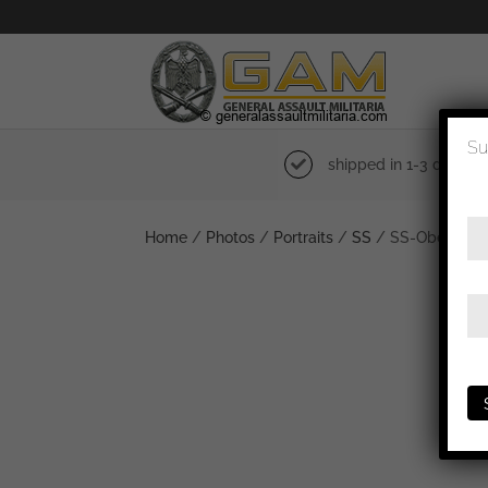
Su
shipped in 1-3 days
Home
/
Photos
/
Portraits
/
SS
/ SS-Obergruppe