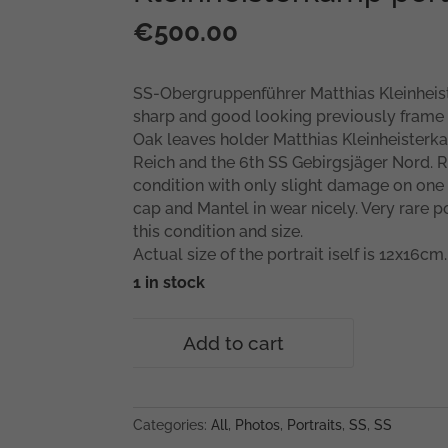
€
500.00
SS-Obergruppenführer Matthias Kleinheist
sharp and good looking previously frame p
Oak leaves holder Matthias Kleinheiste
Reich and the 6th SS Gebirgsjäger Nord. R
condition with only slight damage on one 
cap and Mantel in wear nicely. Very rare por
this condition and size.
Actual size of the portrait iself is 12x16cm.
1 in stock
SS-
Add to cart
Obergruppenführer
Matthias
Kleinheisterkamp
portrait
Categories:
All
,
Photos
,
Portraits
,
SS
,
SS
quantity