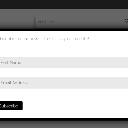
bscribe to our newsletter to stay up to date!
worldwide shipment
quality checked
nführer Matthias Kleinheisterkamp portrait