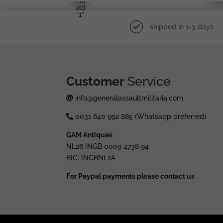
Mo
Uld
”1”
shipped in 1-3 days
Customer
Service
info@generalassaultmilitaria.com
0031 640 992 885 (Whatsapp preferred)
GAM Antiques
NL28 INGB 0009 4738 94
BIC: INGBNL2A
For Paypal payments please contact us