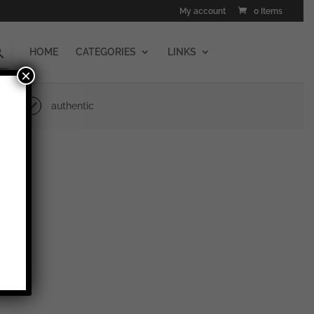
My account
0 Items
HOME
CATEGORIES
LINKS
×
authentic