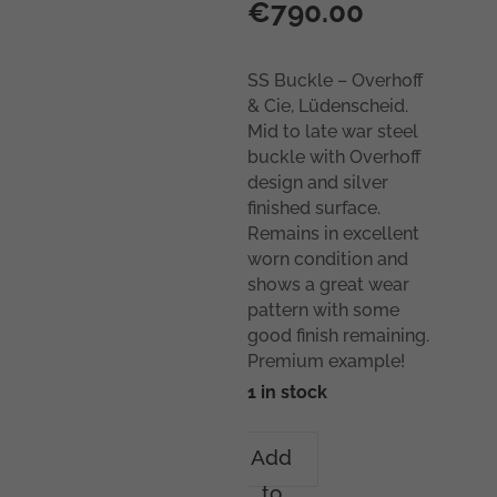
€
790.00
SS Buckle – Overhoff
& Cie, Lüdenscheid.
Mid to late war steel
buckle with Overhoff
design and silver
finished surface.
Remains in excellent
worn condition and
shows a great wear
pattern with some
good finish remaining.
Premium example!
1 in stock
SS
Add
Buckle
to
–