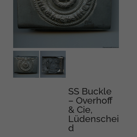
SS Buckle
– Overhoff
& Cie,
Lüdenschei
d