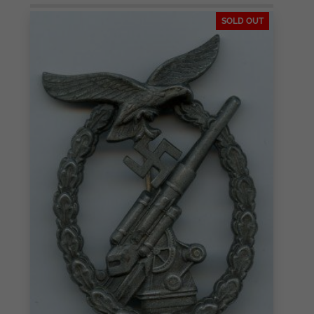
SOLD OUT