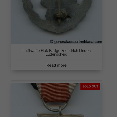
Lulftwaffe Flak Badge Friendrich Linden
Lüdenscheid
Read more
SOLD OUT