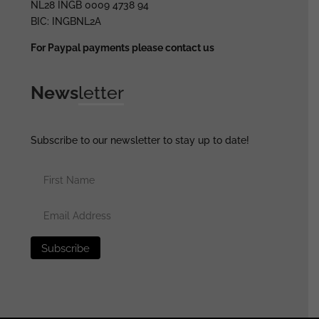
NL28 INGB 0009 4738 94
BIC: INGBNL2A
For Paypal payments please contact us
News
letter
Subscribe to our newsletter to stay up to date!