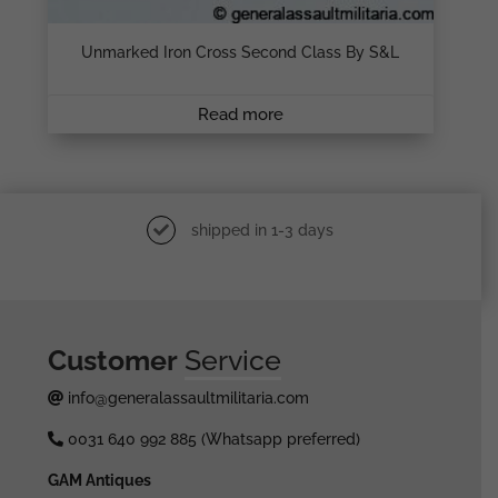
Unmarked Iron Cross Second Class By S&L
Read more
shipped in 1-3 days
Customer
Service
info@generalassaultmilitaria.com
0031 640 992 885 (Whatsapp preferred)
GAM Antiques