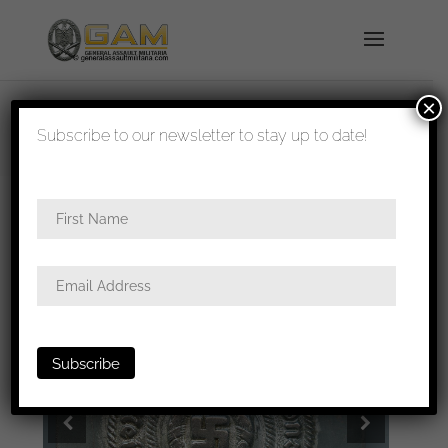
×
shipped in 1-3 days
Subscribe to our newsletter to stay up to date!
Home
/
All
/
Buckles
/ SS Buckle – Overhoff & Cie,
Lüdenscheid