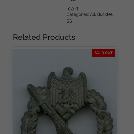
Overhoff
cart
&
Categories:
All
,
Buckles
,
Cie,
SS
Lüdenscheid
quantity
Related Products
SOLD OUT