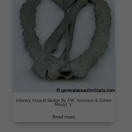
Infantry Assault Badge By F.W. Assmann & Söhne
Mould ”1”
Read more