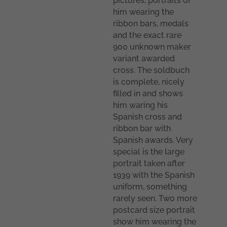
pictures, portraits of
him wearing the
ribbon bars, medals
and the exact rare
900 unknown maker
variant awarded
cross. The soldbuch
is complete, nicely
filled in and shows
him waring his
Spanish cross and
ribbon bar with
Spanish awards. Very
special is the large
portrait taken after
1939 with the Spanish
uniform, something
rarely seen. Two more
postcard size portrait
show him wearing the