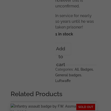
however this is
unconfirmed.
In service for nearly
10 years until he was
taken prisoner!
1 in stock
Spanish
Add
cross
to
in
silver
cart
grouping
Categories:
All
,
Badges
,
too
General badges
,
Christoph
Luftwaffe
Hartmann
quantity
Related Products
SOLD OUT