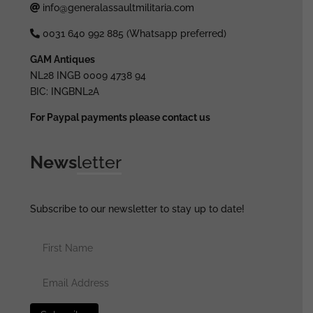
info@generalassaultmilitaria.com
0031 640 992 885 (Whatsapp preferred)
GAM Antiques
NL28 INGB 0009 4738 94
BIC: INGBNL2A
For Paypal payments please contact us
News
letter
Subscribe to our newsletter to stay up to date!