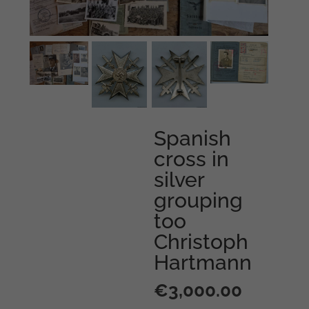
Spanish
cross in
silver
grouping
too
Christoph
Hartmann
€
3,000.00