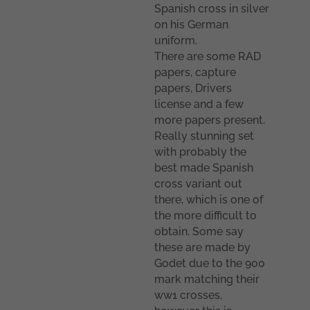
Spanish cross in silver
on his German
uniform.
There are some RAD
papers, capture
papers, Drivers
license and a few
more papers present.
Really stunning set
with probably the
best made Spanish
cross variant out
there, which is one of
the more difficult to
obtain. Some say
these are made by
Godet due to the 900
mark matching their
ww1 crosses,