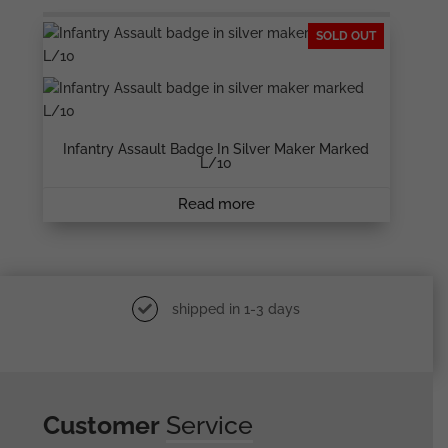
SOLD OUT
Infantry Assault Badge In Silver Maker Marked
L/10
Read more
shipped in 1-3 days
Customer
Service