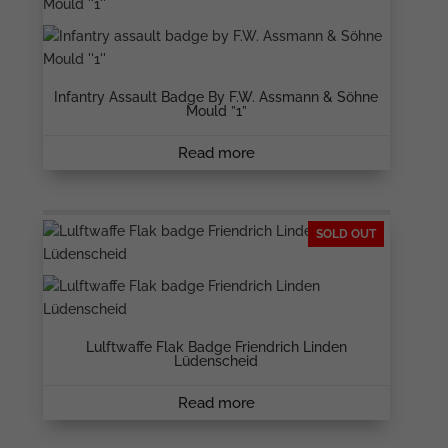
Infantry Assault Badge By F.W. Assmann & Söhne
Mould ”1”
Read more
SOLD OUT
Lulftwaffe Flak Badge Friendrich Linden
Lüdenscheid
Read more