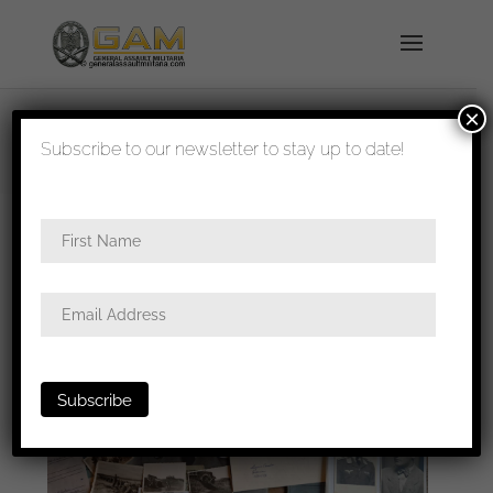
×
shipped in 1-3 days
Subscribe to our newsletter to stay up to date!
Home
/
Badges
/
Luftwaffe
/ Spanish cross in
silver grouping too Christoph Hartmann