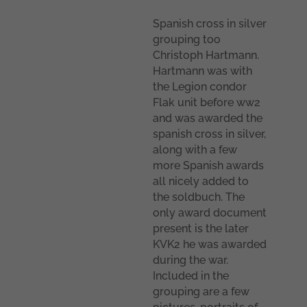
Spanish cross in silver
grouping too
Christoph Hartmann.
Hartmann was with
the Legion condor
Flak unit before ww2
and was awarded the
spanish cross in silver,
along with a few
more Spanish awards
all nicely added to
the soldbuch. The
only award document
present is the later
KVK2 he was awarded
during the war.
Included in the
grouping are a few