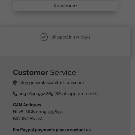
Read more
shipped in 1-3 days
Customer
Service
info@generalassaultmilitaria.com
0031 640 992 885 (Whatsapp preferred)
GAM Antiques
NL28 INGB 0009 4738 94
BIC: INGBNL2A
For Paypal payments please contact us