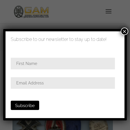
×
shipped in 1-3 days
Subscribe to our newsletter to stay up to date!
Home
/
All
/ small update coming soon!