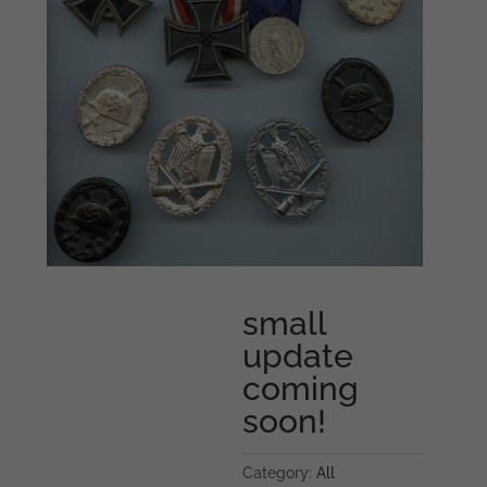
small
update
coming
soon!
Category:
All