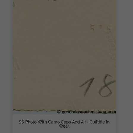
SS Photo With Camo Caps And A.H. Cufftitle In
Wear.