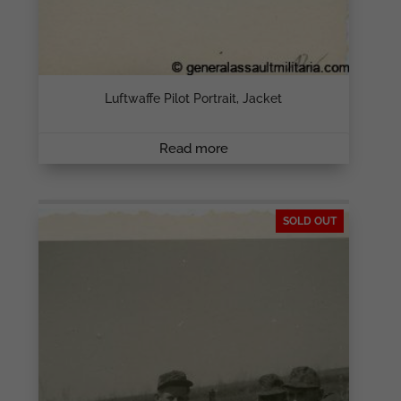
Luftwaffe Pilot Portrait, Jacket
Read more
SOLD OUT