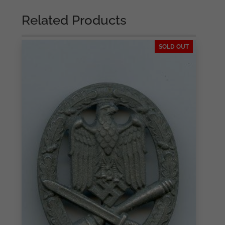
Related Products
SOLD OUT