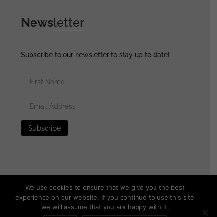
News
letter
Subscribe to our newsletter to stay up to date!
We use cookies to ensure that we give you the best
experience on our website. If you continue to use this site
we will assume that you are happy with it.
© 2025 generalassaultmilitaria.com - All rights reserved