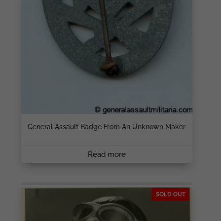
General Assault Badge From An Unknown Maker
Read more
SOLD OUT