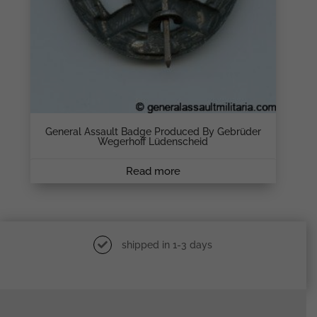
General Assault Badge Produced By Gebrüder
Wegerhoff Lüdenscheid
Read more
shipped in 1-3 days