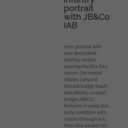
portrait
with JB&Co
IAB
Heer portrait with
well decorated
infantry soldier
wearing the Ek1, Ek2
ribbon, Ost medal
ribbon, Lanyard,
Wound badge black
and Infantry assault
badge JB&CO.
Remains in used and
salty condition with
cracks through out.
Very nice award mix