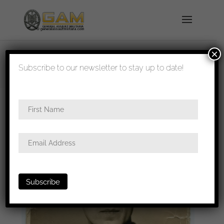
×
shipped in 1-3 days
Subscribe to our newsletter to stay up to date!
Home
/
Photos
/
Portraits
/
Heer
/ Salty Heer
infantry portrait with JB&Co IAB