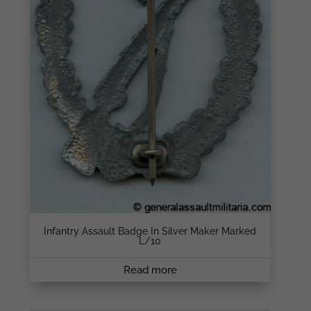
Infantry Assault Badge In Silver Maker Marked
L/10
Read more