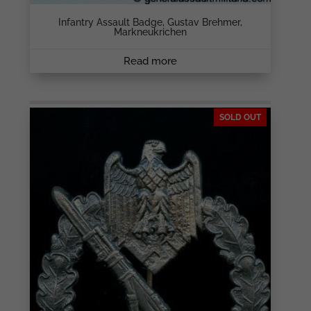
Infantry Assault Badge, Gustav Brehmer,
Markneukrichen
Read more
SOLD OUT