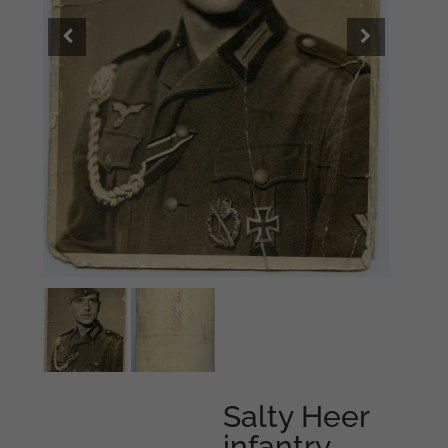
Salty Heer
infantry