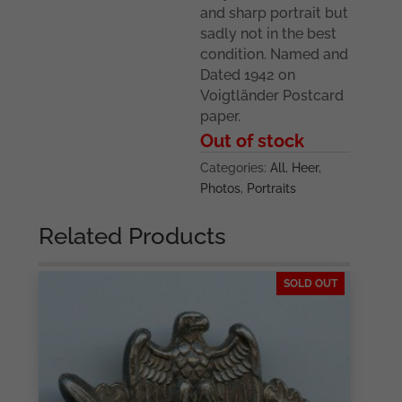
and sharp portrait but
sadly not in the best
condition. Named and
Dated 1942 on
Voigtländer Postcard
paper.
Out of stock
Categories:
All
,
Heer
,
Photos
,
Portraits
Related Products
SOLD OUT