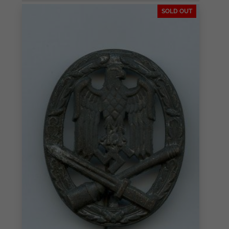
SOLD OUT