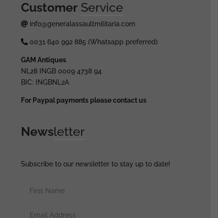
Customer
Service
info@generalassaultmilitaria.com
0031 640 992 885 (Whatsapp preferred)
GAM Antiques
NL28 INGB 0009 4738 94
BIC: INGBNL2A
For Paypal payments please contact us
News
letter
Subscribe to our newsletter to stay up to date!