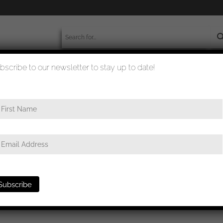
bscribe to our newsletter to stay up to date!
worldwide shipment
quality checked
Champlain portrait