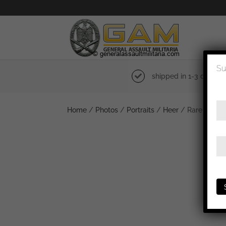
Su
shipped in 1-3 days
Home
/
Photos
/
Portraits
/
Heer
/ Rare Field 