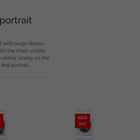
portrait
t with large ribbon
ith the chain visible
atelier stamp on the
find portrait.
D
SOLD
OUT