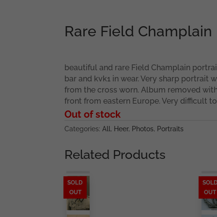
Rare Field Champlain 
beautiful and rare Field Champlain portrai
bar and kvk1 in wear. Very sharp portrait w
from the cross worn. Album removed with 
front from eastern Europe. Very difficult to 
Out of stock
Categories:
All
,
Heer
,
Photos
,
Portraits
Related Products
SOLD
SOL
OUT
OUT