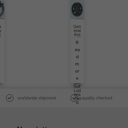
a
Gen
y
Eral
s
Ass
t
Ault
R
d
Bad
,
Ge
a
ea
e
Pro
Duc
d
l
Ed
w
By
m
i
Geb
Rüd
or
t
Er
e
We
i
Ger
Hoff
Lüd
Ens
worldwide shipment
quality checked
Chei
D