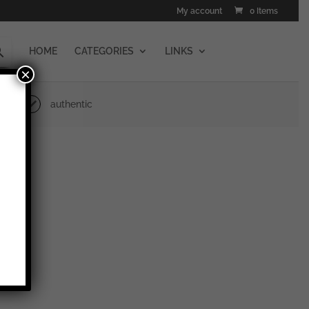
My account
0 Items
HOME
CATEGORIES
LINKS
×
authentic