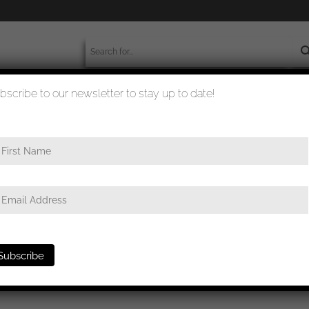
bscribe to our newsletter to stay up to date!
worldwide shipment
quality checked
ap badge for Officers