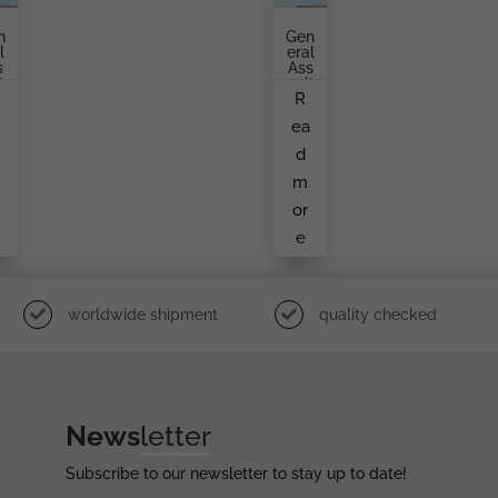
n
Gen
l
Eral
s
Ass
t
Ault
R
d
Bad
e
Ge
a
ea
o
By
An
d
n
Unk
k
No
m
Wn
n
Ma
or
a
Ker
e
r
worldwide shipment
quality checked
News
letter
Subscribe to our newsletter to stay up to date!