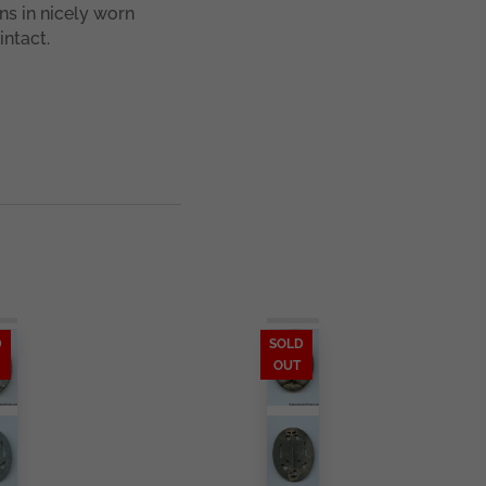
ns in nicely worn
intact.
D
SOLD
OUT