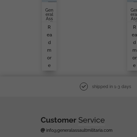
Gen
Ge
Eral
Era
Ass
As
Ault
Aul
R
R
Bad
Ba
Ge
G
ea
e
By
Fr
O.
M
d
d
Sch
A
Ickl
Un
m
m
E
No
W
or
or
M
e
e
Ke
shipped in 1-3 days
Customer
Service
info@generalassaultmilitaria.com