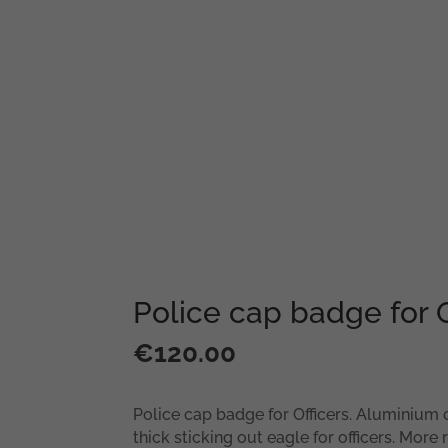
Police cap badge for O
€
120.00
Police cap badge for Officers. Aluminium 
thick sticking out eagle for officers. More r