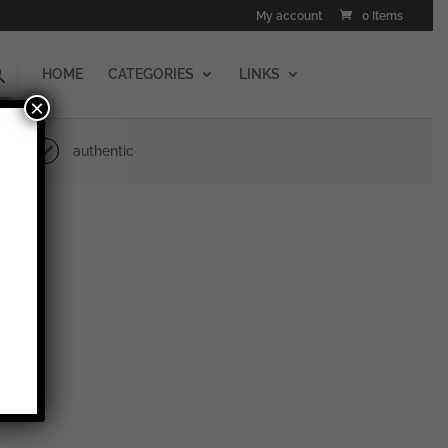
My account
0 Items
HOME
CATEGORIES
LINKS
×
authentic