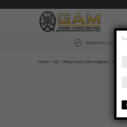
Su
shipped in 1-3 days
Home
/
All
/
Metal and cloth insignia
/ Police c