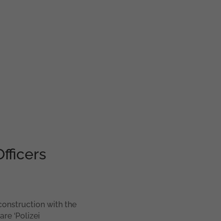
fficers
construction with the
are ‘Polizei