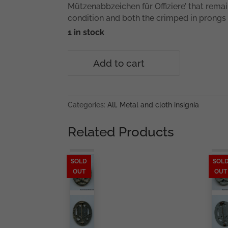
Mützenabbzeichen für Offiziere’ that remai
condition and both the crimped in prongs 
1 in stock
Police
Add to cart
cap
badge
for
Officers
Categories:
All
,
Metal and cloth insignia
quantity
Related Products
SOLD
SOL
OUT
OUT