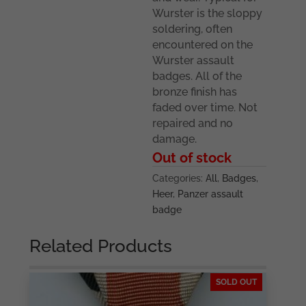
Wurster is the sloppy
soldering, often
encountered on the
Wurster assault
badges. All of the
bronze finish has
faded over time. Not
repaired and no
damage.
Out of stock
Categories:
All
,
Badges
,
Heer
,
Panzer assault
badge
Related Products
SOLD OUT