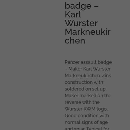
badge –
Karl
Wurster
Markneukir
chen
Panzer assault badge
– Maker Karl Wurster
Markneukirchen. Zink
construction with
soldered on set up.
Maker marked on the
reverse with the
Wurster KWM logo.
Good condition with
normal signs of age
and wear. Typical for