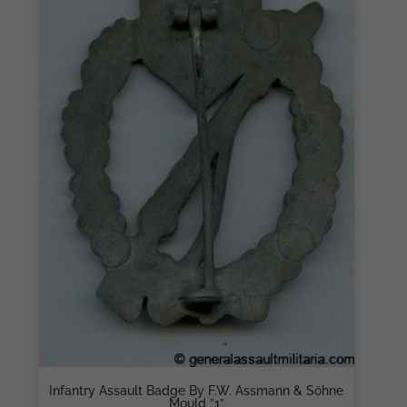
Infantry Assault Badge By F.W. Assmann & Söhne
Mould ”1”