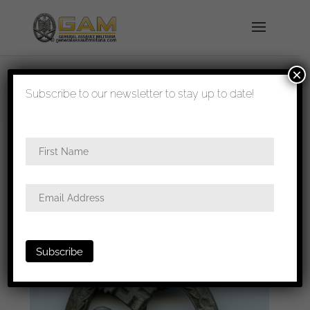
×
shipped in 1-3 days
Subscribe to our newsletter to stay up to date!
Home
/
Badges
/
Heer
/
Panzer assault
badge
/ Panzer assault badge – Karl Wurster
Markneukirchen