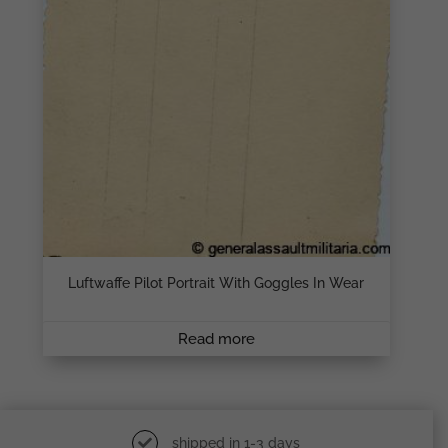
Luftwaffe Pilot Portrait With Goggles In Wear
Read more
shipped in 1-3 days