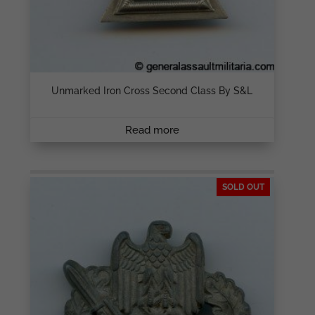
Unmarked Iron Cross Second Class By S&L
Read more
SOLD OUT