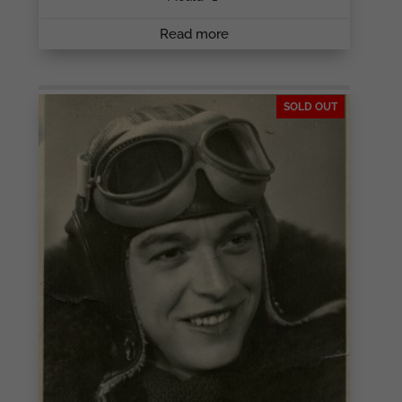
Read more
SOLD OUT