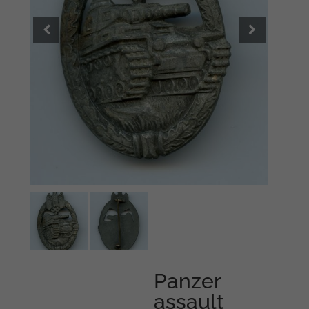
Panzer
assault