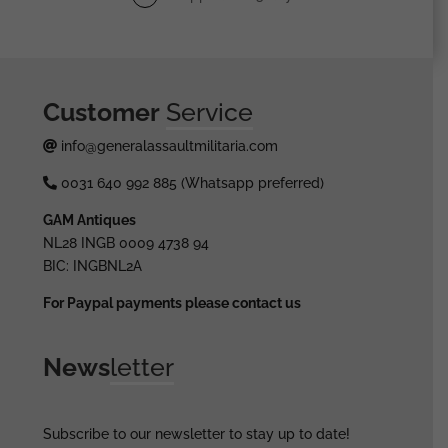
Customer
Service
info@generalassaultmilitaria.com
0031 640 992 885 (Whatsapp preferred)
GAM Antiques
NL28 INGB 0009 4738 94
BIC: INGBNL2A
For Paypal payments please contact us
News
letter
Subscribe to our newsletter to stay up to date!