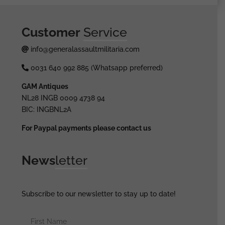
Customer
Service
info@generalassaultmilitaria.com
0031 640 992 885 (Whatsapp preferred)
GAM Antiques
NL28 INGB 0009 4738 94
BIC: INGBNL2A
For Paypal payments please contact us
News
letter
Subscribe to our newsletter to stay up to date!