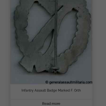
Infantry Assault Badge Marked F. Orth
Read more