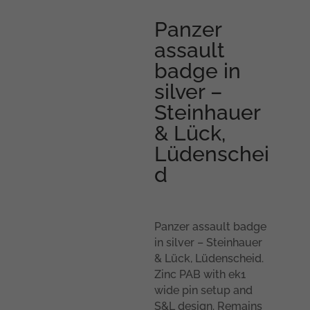
Panzer
assault
badge in
silver –
Steinhauer
& Lück,
Lüdenschei
d
Panzer assault badge
in silver – Steinhauer
& Lück, Lüdenscheid.
Zinc PAB with ek1
wide pin setup and
S&L design. Remains