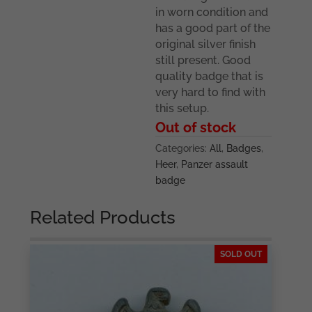
in worn condition and
has a good part of the
original silver finish
still present. Good
quality badge that is
very hard to find with
this setup.
Out of stock
Categories:
All
,
Badges
,
Heer
,
Panzer assault
badge
Related Products
SOLD OUT