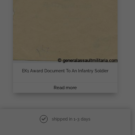
EK1 Award Document To An Infantry Soldier
Read more
shipped in 1-3 days