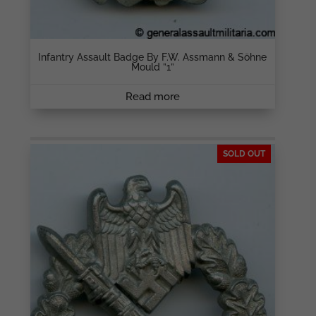
Infantry Assault Badge By F.W. Assmann & Söhne
Mould ”1”
Read more
SOLD OUT