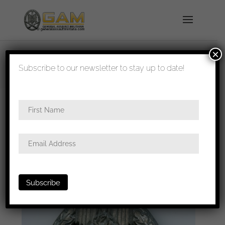
×
shipped in 1-3 days
Subscribe to our newsletter to stay up to date!
Home
/
Badges
/
Heer
/
Panzer assault
badge
/ Panzer assault badge in silver – Steinhauer
& Lück, Lüdenscheid