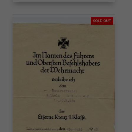
SOLD OUT