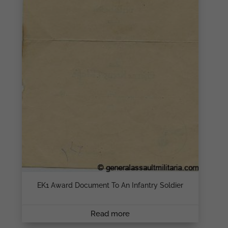
EK1 Award Document To An Infantry Soldier
Read more