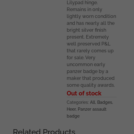
Lilypad hinge.
Remains in only
lightly worn condition
and has nearly all the
bright silver finish
present. Extremely
well preserved P&L
that rarely comes up
for sale. Very
uncommon early
panzer badge by a
maker that produced
some quality awards.
Out of stock
Categories:
All
,
Badges
,
Heer
,
Panzer assault
badge
Related Products