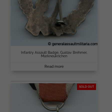
Infantry Assault Badge, Gustav Brehmer,
Markneukrichen
Read more
SOLD OUT