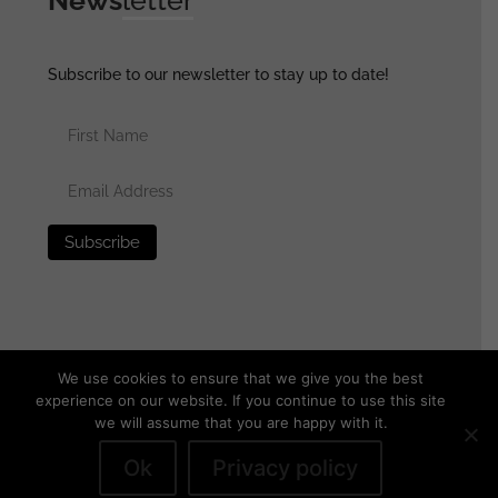
Subscribe to our newsletter to stay up to date!
We use cookies to ensure that we give you the best
experience on our website. If you continue to use this site
we will assume that you are happy with it.
© 2025 generalassaultmilitaria.com - All rights reserved
•
Privacy Policy
•
Terms of Use
•
Disclaimer
Ok
Privacy policy