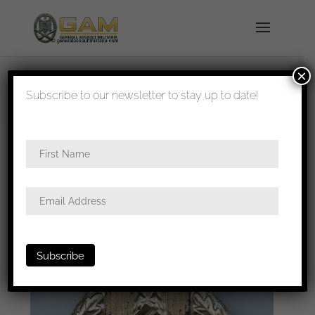
×
shipped in 1-3 days
Subscribe to our newsletter to stay up to date!
Home
/
Badges
/
Heer
/
Panzer assault
badge
/ Panzer assault badge in silver – Petz &
Lorenz, Unterreichenbach