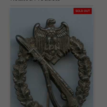
SOLD OUT