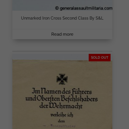
Unmarked Iron Cross Second Class By S&L
Read more
SOLD OUT