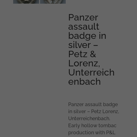
Panzer
assault
badge in
silver –
Petz &
Lorenz,
Unterreich
enbach
Panzer assault badge
in silver – Petz Lorenz,
Unterreichenbach.
Early hollow tombac
production with P&L