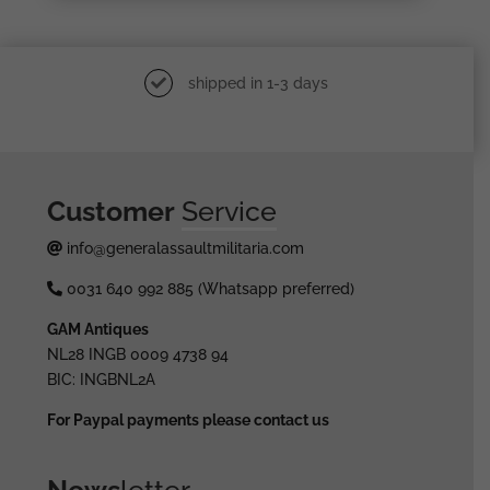
shipped in 1-3 days
Customer
Service
info@generalassaultmilitaria.com
0031 640 992 885 (Whatsapp preferred)
GAM Antiques
NL28 INGB 0009 4738 94
BIC: INGBNL2A
For Paypal payments please contact us
News
letter