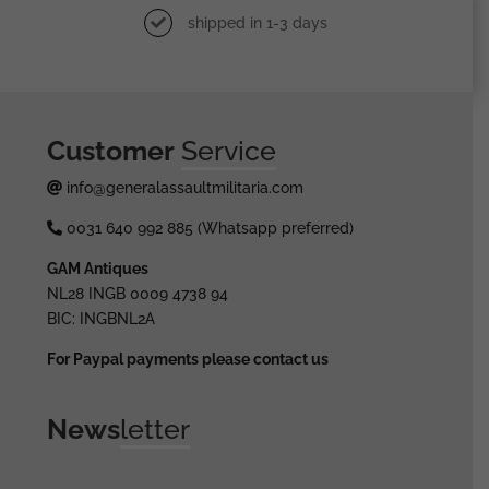
shipped in 1-3 days
Customer
Service
info@generalassaultmilitaria.com
0031 640 992 885 (Whatsapp preferred)
GAM Antiques
NL28 INGB 0009 4738 94
BIC: INGBNL2A
For Paypal payments please contact us
News
letter