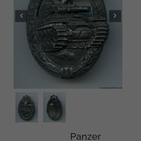
Panzer