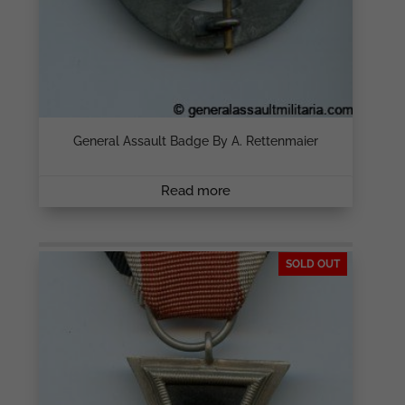
General Assault Badge By A. Rettenmaier
Read more
SOLD OUT