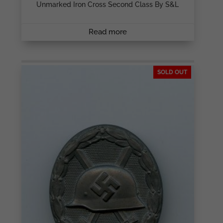
Unmarked Iron Cross Second Class By S&L
Read more
SOLD OUT