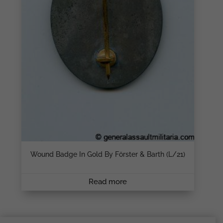
Wound Badge In Gold By Förster & Barth (L/21)
Read more