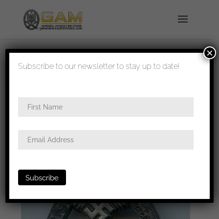
×
shipped in 1-3 days
Subscribe to our newsletter to stay up to date!
Home
/
Badges
/
Heer
/
Panzer assault
badge
/ Panzer assault badge in silver – Frank &
Reif, Stuttgart