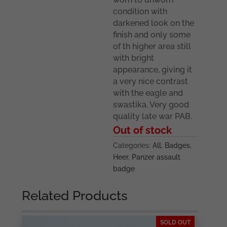
condition with
darkened look on the
finish and only some
of th higher area still
with bright
appearance, giving it
a very nice contrast
with the eagle and
swastika. Very good
quality late war PAB.
Out of stock
Categories:
All
,
Badges
,
Heer
,
Panzer assault
badge
Related Products
SOLD OUT