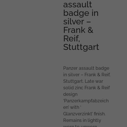
assault
badge in
silver –
Frank &
Reif,
Stuttgart
Panzer assault badge
in silver – Frank & Reif,
Stuttgart. Late war
solid zinc Frank & Reif
design
‘Panzerkampfabzeich
en’ with ‘
Glanzverzinkt’ finish.
Remains in lightly
worn to unworn