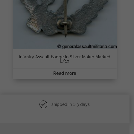
Infantry Assault Badge In Silver Maker Marked
L/10
Read more
shipped in 1-3 days