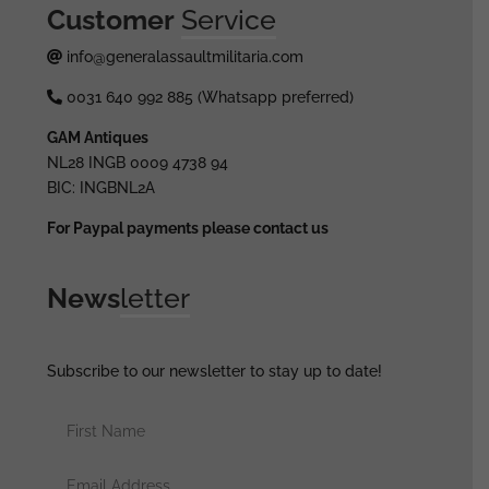
Customer
Service
info@generalassaultmilitaria.com
0031 640 992 885 (Whatsapp preferred)
GAM Antiques
NL28 INGB 0009 4738 94
BIC: INGBNL2A
For Paypal payments please contact us
News
letter
Subscribe to our newsletter to stay up to date!