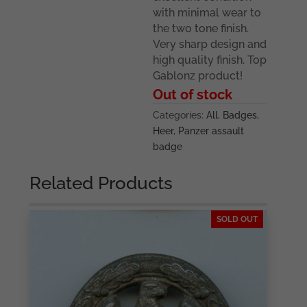
with minimal wear to
the two tone finish.
Very sharp design and
high quality finish. Top
Gablonz product!
Out of stock
Categories:
All
,
Badges
,
Heer
,
Panzer assault
badge
Related Products
SOLD OUT