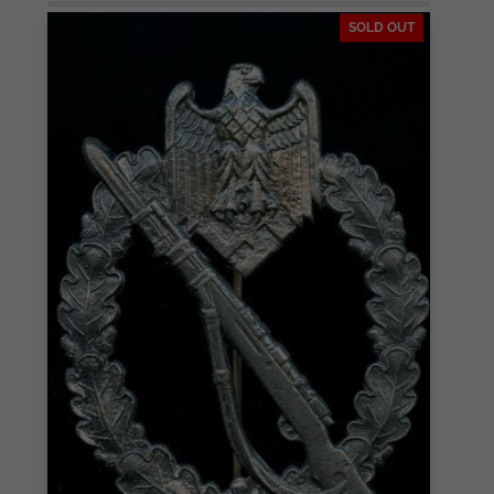
SOLD OUT