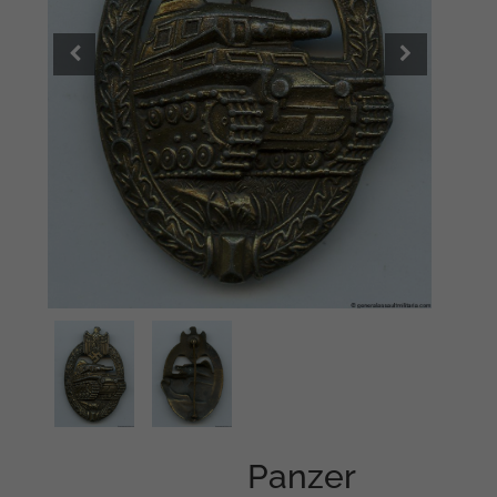
Panzer