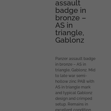
assault
badge in
bronze –
AS in
triangle,
Gablonz
Panzer assault badge
in bronze – AS in
triangle, Gablonz. Mid
to late war semi-
hollow zinc PAB with
AS in triangle mark
and typical Gablonz
design and crimped
setup. Remains in
excellent condition