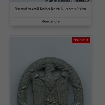
General Assault Badge By An Unknown Maker
Read more
SOLD OUT