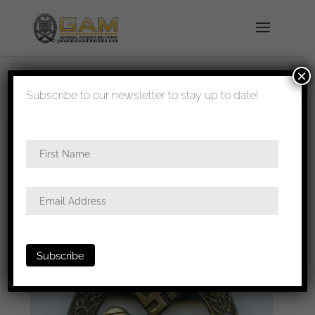
×
shipped in 1-3 days
Subscribe to our newsletter to stay up to date!
Home
/
Badges
/
Heer
/
Panzer assault
badge
/ Panzer assault badge in bronze – AS in
triangle, Gablonz