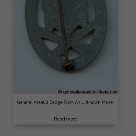
General Assault Badge From An Unknown Maker
Read more