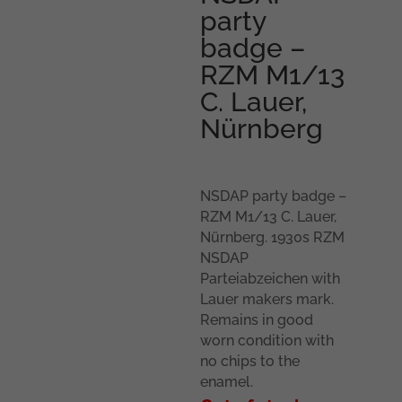
party
badge –
RZM M1/13
C. Lauer,
Nürnberg
NSDAP party badge –
RZM M1/13 C. Lauer,
Nürnberg. 1930s RZM
NSDAP
Parteiabzeichen with
Lauer makers mark.
Remains in good
worn condition with
no chips to the
enamel.