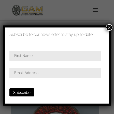
×
shipped in 1-3 days
Subscribe to our newsletter to stay up to date!
Home
/
Badges
/
General badges
/
NSDAP
awards
/ NSDAP party badge – RZM M1/13 C.
Lauer, Nürnberg