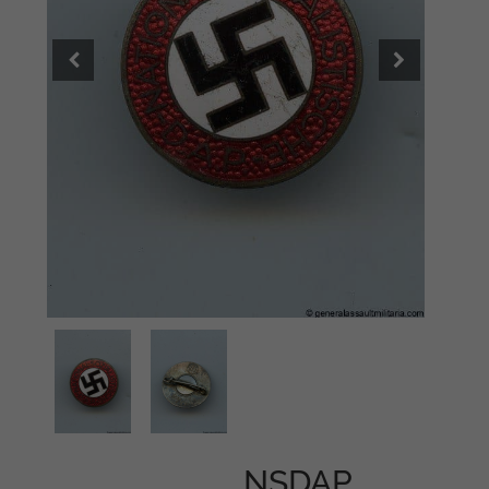
NSDAP