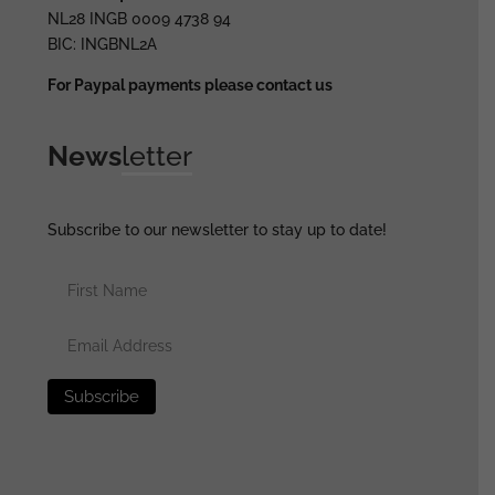
NL28 INGB 0009 4738 94
BIC: INGBNL2A
For Paypal payments please contact us
News
letter
Subscribe to our newsletter to stay up to date!