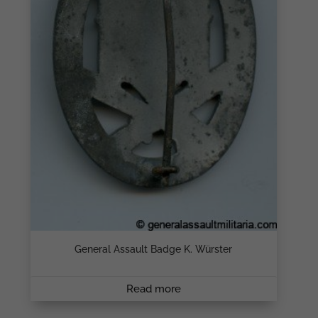
General Assault Badge K. Würster
Read more