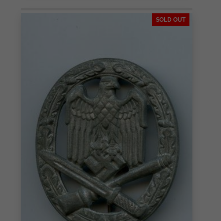
SOLD OUT