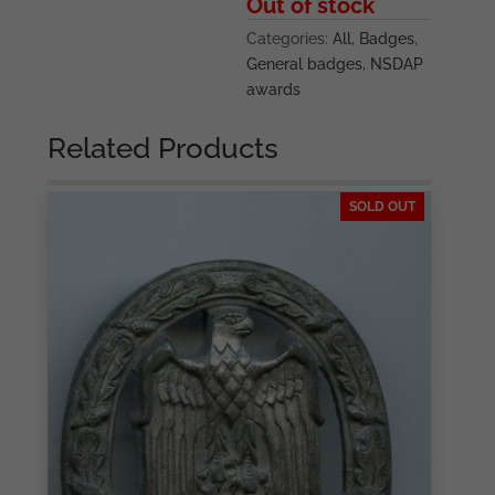
Out of stock
Categories:
All
,
Badges
,
General badges
,
NSDAP
awards
Related Products
SOLD OUT