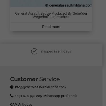
General Assault Badge Produced By Gebrüder
Wegerhoff Lüdenscheid
Read more
shipped in 1-3 days
Customer
Service
info@generalassaultmilitaria.com
0031 640 992 885 (Whatsapp preferred)
GAM Antiques