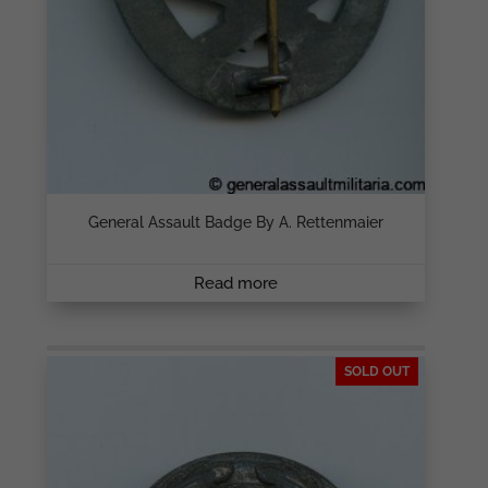
General Assault Badge By A. Rettenmaier
Read more
SOLD OUT