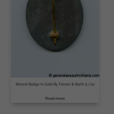
Wound Badge In Gold By Förster & Barth (L/21)
Read more