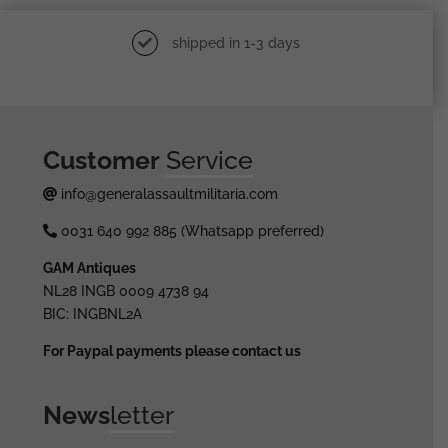
shipped in 1-3 days
Customer
Service
info@generalassaultmilitaria.com
0031 640 992 885 (Whatsapp preferred)
GAM Antiques
NL28 INGB 0009 4738 94
BIC: INGBNL2A
For Paypal payments please contact us
News
letter