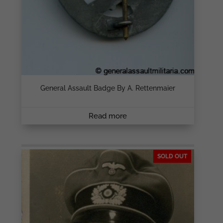
General Assault Badge By A. Rettenmaier
Read more
SOLD OUT