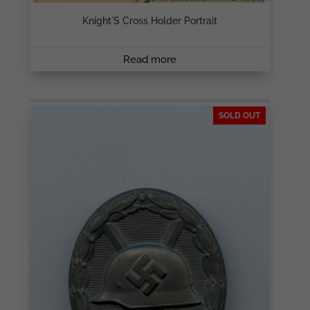
Knight`s Cross Holder Portrait
Read more
SOLD OUT