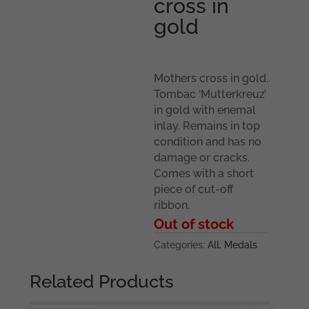
cross in
gold
Mothers cross in gold.
Tombac ‘Mutterkreuz’
in gold with enemal
inlay. Remains in top
condition and has no
damage or cracks.
Comes with a short
piece of cut-off
ribbon.
Out of stock
Categories:
All
,
Medals
Related Products