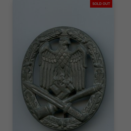
SOLD OUT