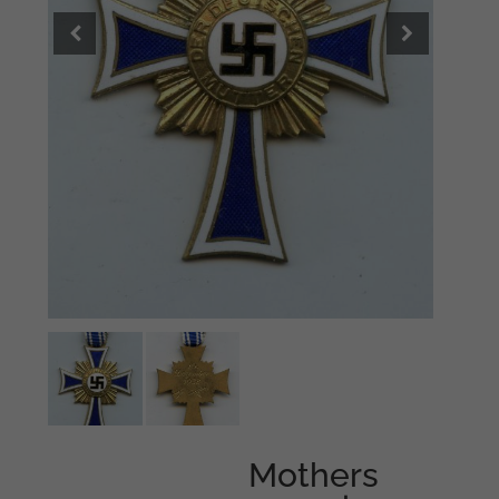
Mothers