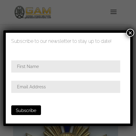
×
shipped in 1-3 days
Subscribe to our newsletter to stay up to date!
Home
/
All
/ Mothers cross in gold