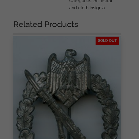
Categories:
All
,
Metal
eagle
and cloth insignia
quantity
Related Products
SOLD OUT