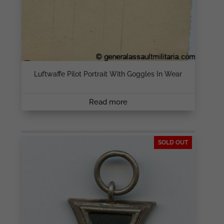
Luftwaffe Pilot Portrait With Goggles In Wear
Read more
SOLD OUT