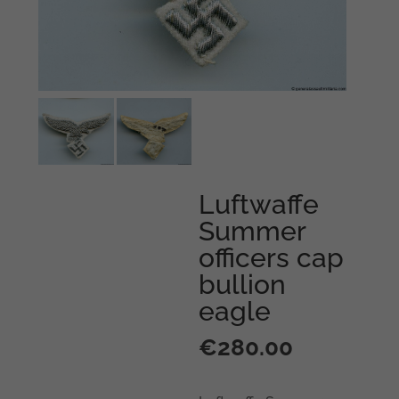
Luftwaffe
Summer
officers cap
bullion
eagle
€
280.00