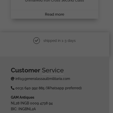
Unmarked Iron Cross Second Class
Read more
shipped in 1-3 days
Customer
Service
info@generalassaultmilitaria.com
0031 640 992 885 (Whatsapp preferred)
GAM Antiques
NL28 INGB 0009 4738 94
BIC: INGBNL2A