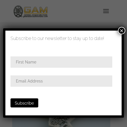
×
shipped in 1-3 days
Subscribe to our newsletter to stay up to date!
Home
/
All
/
Metal and cloth insignia
/ Luftwaffe
Summer officers cap bullion eagle