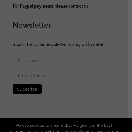
For Paypal payments please contact us
News
letter
Subscribe to our newsletter to stay up to date!
We use cookies to ensure that we give you the best
experience on our website. If you continue to use this site