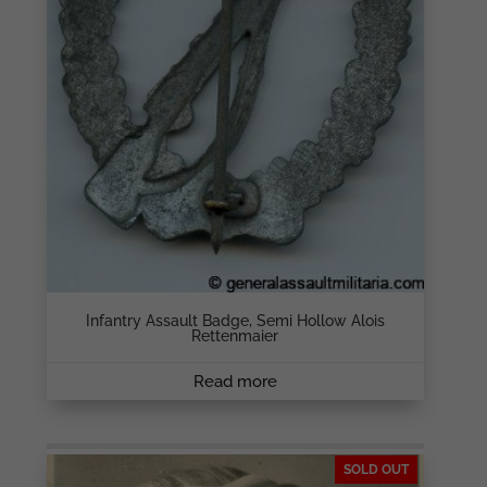
Infantry Assault Badge, Semi Hollow Alois
Rettenmaier
Read more
SOLD OUT