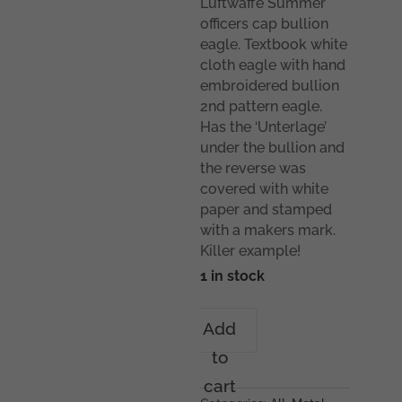
Luftwaffe Summer
officers cap bullion
eagle. Textbook white
cloth eagle with hand
embroidered bullion
2nd pattern eagle.
Has the ‘Unterlage’
under the bullion and
the reverse was
covered with white
paper and stamped
with a makers mark.
Killer example!
1 in stock
Luftwaffe
Add
Summer
to
officers
cap
cart
bullion