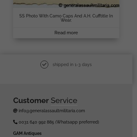
SS Photo With Camo Caps And A.H. Cufftitle In
Wear.
Read more
shipped in 1-3 days
Customer
Service
info@generalassaultmilitaria.com
0031 640 992 885 (Whatsapp preferred)
GAM Antiques