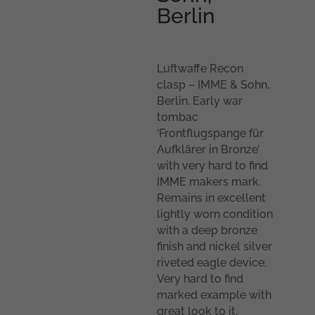
Berlin
Luftwaffe Recon
clasp – IMME & Sohn,
Berlin. Early war
tombac
‘Frontflugspange für
Aufklärer in Bronze’
with very hard to find
IMME makers mark.
Remains in excellent
lightly worn condition
with a deep bronze
finish and nickel silver
riveted eagle device.
Very hard to find
marked example with
great look to it.