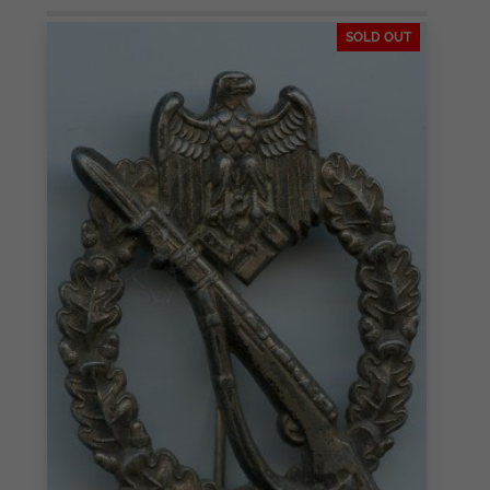
SOLD OUT