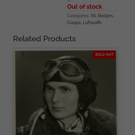
Out of stock
Categories:
All
,
Badges
,
Clasps
,
Luftwaffe
Related Products
SOLD OUT