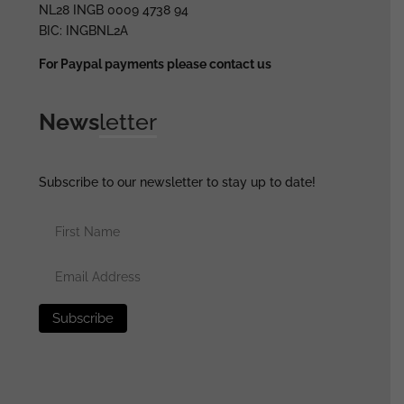
NL28 INGB 0009 4738 94
BIC: INGBNL2A
For Paypal payments please contact us
News
letter
Subscribe to our newsletter to stay up to date!