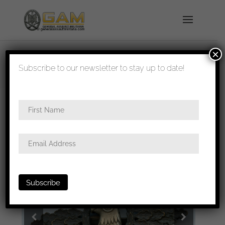
×
shipped in 1-3 days
Subscribe to our newsletter to stay up to date!
Home
/
Badges
/
Luftwaffe
/
Clasps
/ Luftwaffe
Recon clasp – IMME & Sohn, Berlin