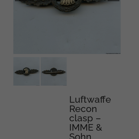
Luftwaffe
Recon
clasp –
IMME &
Sohn,