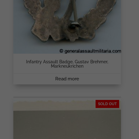
Infantry Assault Badge, Gustav Brehmer,
Markneukrichen
Read more
SOLD OUT