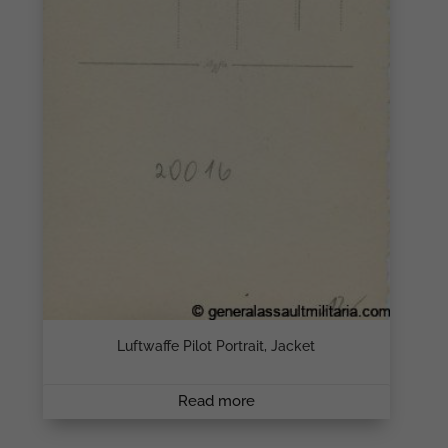
Luftwaffe Pilot Portrait, Jacket
Read more