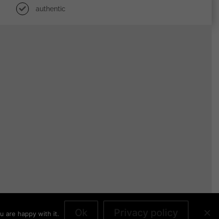
authentic
Ok
Privacy policy
u are happy with it.