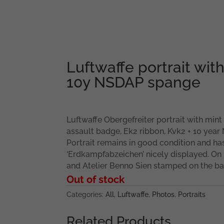
Luftwaffe portrait wi
10y NSDAP spange
Luftwaffe Obergefreiter portrait with min
assault badge, Ek2 ribbon, Kvk2 + 10 year
Portrait remains in good condition and has
‘Erdkampfabzeichen’ nicely displayed. On 
and Atelier Benno Sien stamped on the ba
Out of stock
Categories:
All
,
Luftwaffe
,
Photos
,
Portraits
Related Products