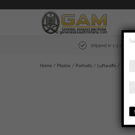
Su
shipped in 1-3 days
Home
/
Photos
/
Portraits
/
Luftwaffe
/ Luftwa