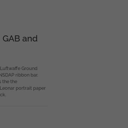
th GAB and
t Luftwaffe Ground
 NSDAP ribbon bar.
 the the
Leonar portrait paper
ck.