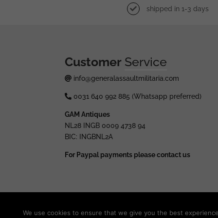
shipped in 1-3 days
Customer
Service
info@generalassaultmilitaria.com
0031 640 992 885 (Whatsapp preferred)
GAM Antiques
NL28 INGB 0009 4738 94
BIC: INGBNL2A
For Paypal payments please contact us
© 2025 generalassaultmilitaria.com - All rights res
We use cookies to ensure that we give you the best experience o