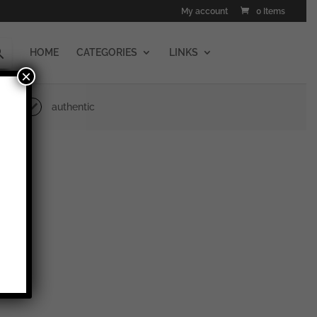
My account
0 Items
HOME
CATEGORIES
LINKS
×
authentic