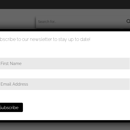
bscribe to our newsletter to stay up to date!
worldwide shipment
quality checked
ffe portrait with GAB and 10y NSDAP spange