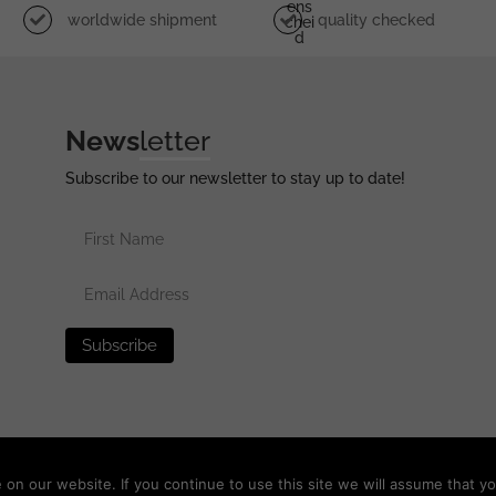
Ens
worldwide shipment
quality checked
Chei
D
News
letter
Subscribe to our newsletter to stay up to date!
erved •
Privacy Policy
•
Terms of Use
•
Disclaimer
n our website. If you continue to use this site we will assume that yo