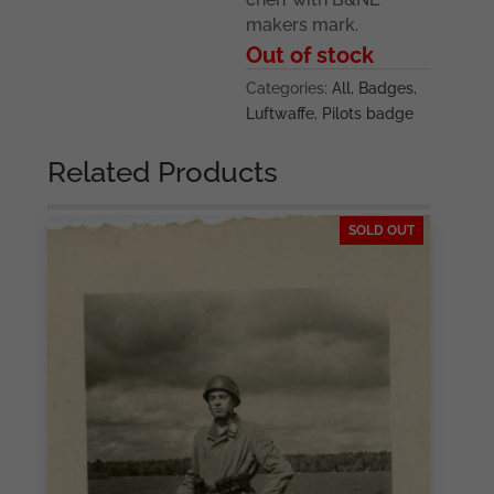
makers mark.
Out of stock
Categories:
All
,
Badges
,
Luftwaffe
,
Pilots badge
Related Products
SOLD OUT