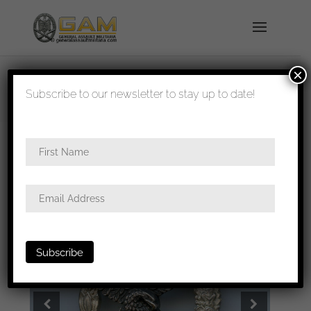
×
shipped in 1-3 days
Subscribe to our newsletter to stay up to date!
Home
/
Badges
/
Luftwaffe
/
Pilots
badge
/ Luftwaffe pilot badge – Berg & Nolte,
Lüdenscheid