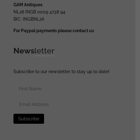
GAM Antiques
NL28 INGB 0009 4738 94
BIC: INGBNL2A
For Paypal payments please contact us
News
letter
Subscribe to our newsletter to stay up to date!