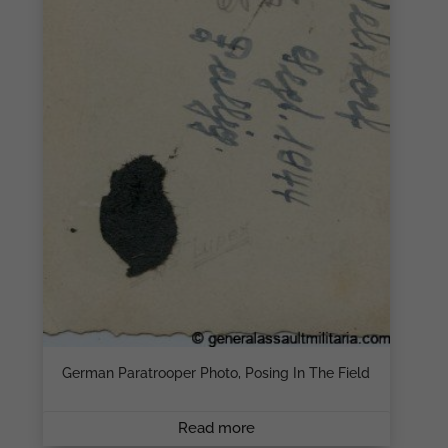
German Paratrooper Photo, Posing In The Field
Read more