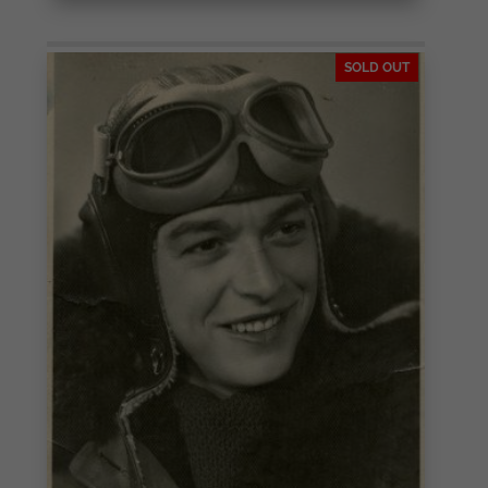
SOLD OUT