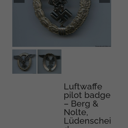
Luftwaffe
pilot badge
– Berg &
Nolte,
Lüdenschei