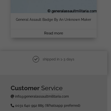
General Assault Badge By An Unknown Maker
Read more
shipped in 1-3 days
Customer
Service
info@generalassaultmilitaria.com
0031 640 992 885 (Whatsapp preferred)