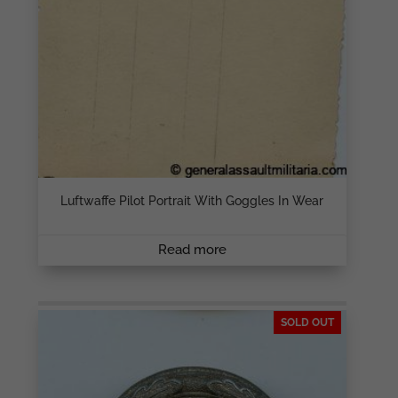
Luftwaffe Pilot Portrait With Goggles In Wear
Read more
SOLD OUT