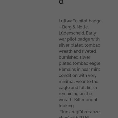
d
Luftwaffe pilot badge
– Berg & Nolte,
Lüdenscheid. Early
war pilot badge with
silver plated tombac
wreath and riveted
burnished silver
plated tombac eagle.
Remains in near mint
condition with very
minimal wear to the
eagle and full finish
remaining on the
wreath. Killer bright
looking
‘Flugzeugführerabzei
chen’ with B&NL