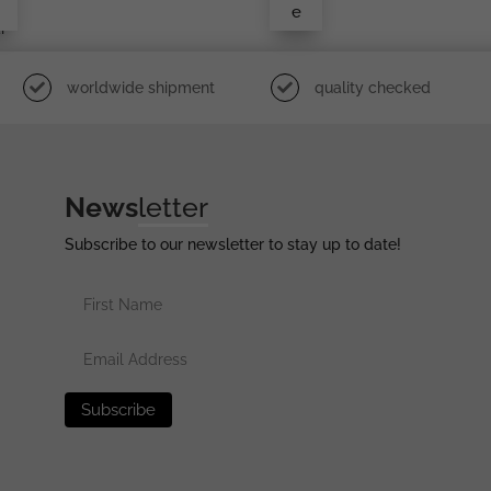
e
i
worldwide shipment
quality checked
News
letter
Subscribe to our newsletter to stay up to date!