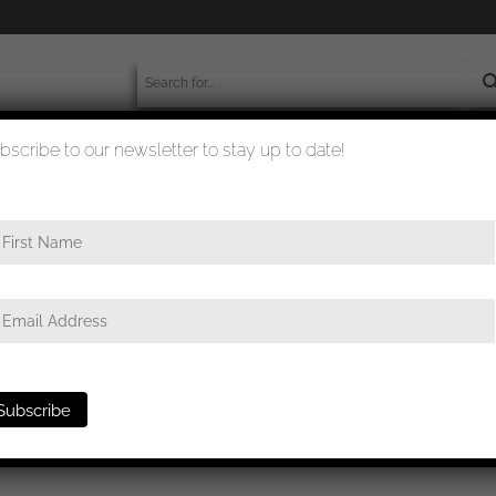
bscribe to our newsletter to stay up to date!
worldwide shipment
quality checked
ge
/ Luftwaffe paratrooper badge – Type D Friedrich Linden, Lüdens