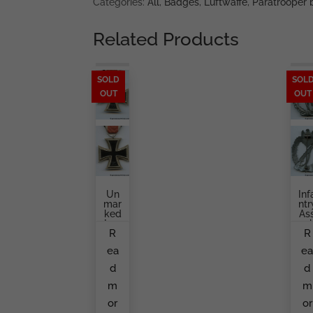
Categories:
All
,
Badges
,
Luftwaffe
,
Paratrooper
Related Products
SOLD
SOL
OUT
OUT
Un
Inf
Mar
Ntr
Ked
As
Iron
Aul
R
R
Cro
Ba
Ss
Ge
ea
e
Sec
S
Ond
Mi
d
d
Cla
Hol
Ss
O
m
m
By
Alo
S&L
S
or
or
Ret