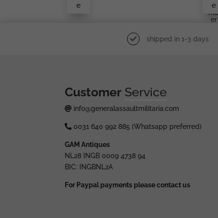
e
e
En
Ma
Er
shipped in 1-3 days
Customer
Service
info@generalassaultmilitaria.com
0031 640 992 885 (Whatsapp preferred)
GAM Antiques
NL28 INGB 0009 4738 94
BIC: INGBNL2A
For Paypal payments please contact us