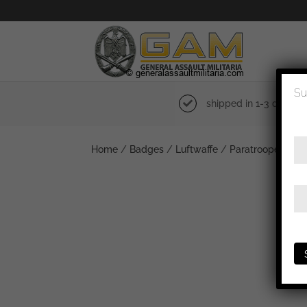
Su
shipped in 1-3 days
Home
/
Badges
/
Luftwaffe
/
Paratrooper bad