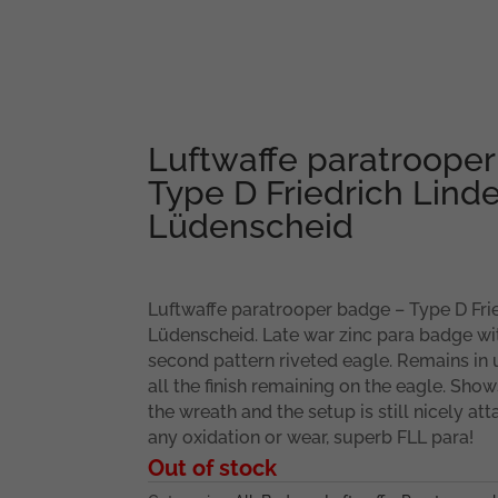
Luftwaffe paratroope
Type D Friedrich Linde
Lüdenscheid
Luftwaffe paratrooper badge – Type D Frie
Lüdenscheid. Late war zinc para badge with
second pattern riveted eagle. Remains in
all the finish remaining on the eagle. Sho
the wreath and the setup is still nicely a
any oxidation or wear, superb FLL para!
Out of stock