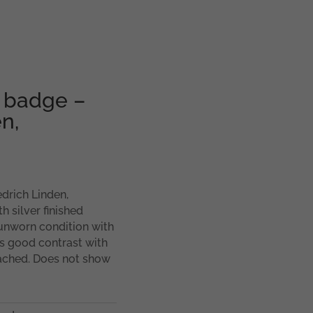
r badge –
n,
drich Linden,
 silver finished
 unworn condition with
ws good contrast with
ttached. Does not show