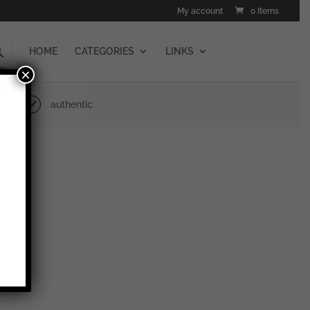
My account
0 Items
HOME
CATEGORIES
LINKS
×
authentic
cheid