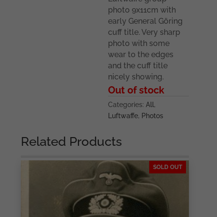
photo 9x11cm with
early General Göring
cuff title. Very sharp
photo with some
wear to the edges
and the cuff title
nicely showing.
Out of stock
Categories:
All
,
Luftwaffe
,
Photos
Related Products
SOLD OUT