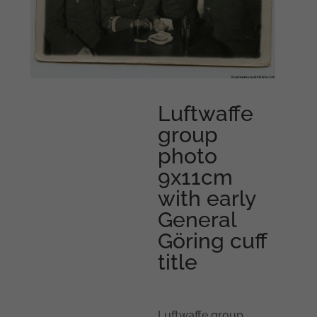
Luftwaffe
group
photo
9x11cm
with early
General
Göring cuff
title
Luftwaffe group