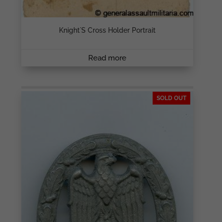
Knight`s Cross Holder Portrait
Read more
SOLD OUT