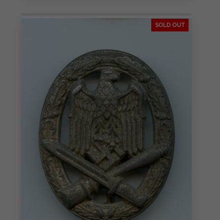
SOLD OUT