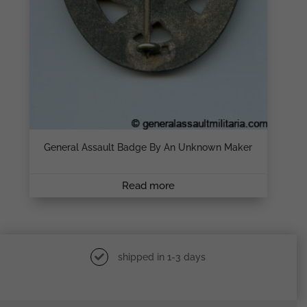
General Assault Badge By An Unknown Maker
Read more
shipped in 1-3 days