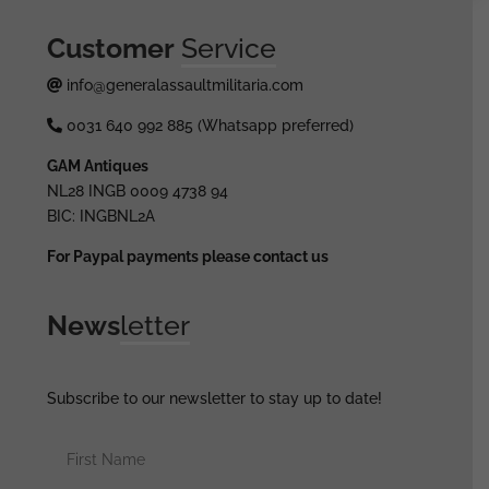
Customer
Service
info@generalassaultmilitaria.com
0031 640 992 885 (Whatsapp preferred)
GAM Antiques
NL28 INGB 0009 4738 94
BIC: INGBNL2A
For Paypal payments please contact us
News
letter
Subscribe to our newsletter to stay up to date!