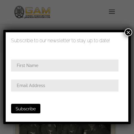
×
shipped in 1-3 days
Subscribe to our newsletter to stay up to date!
Home
/
Photos
/
Portraits
/
Luftwaffe
/ Luftwaffe
group photo 9x11cm with early General Göring cuff
title