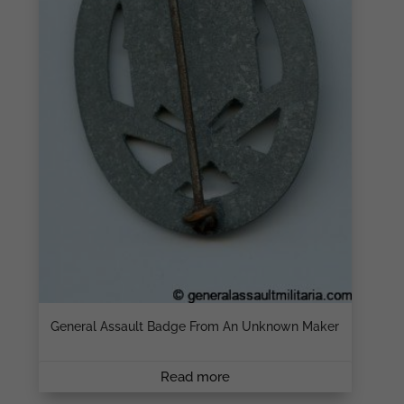
General Assault Badge From An Unknown Maker
Read more