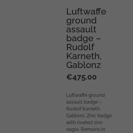
Luftwaffe
ground
assault
badge –
Rudolf
Karneth,
Gablonz
€
475.00
Luftwaffe ground
assault badge –
Rudolf Karneth,
Gablonz. Zinc badge
with riveted zinc
eagle. Remains in