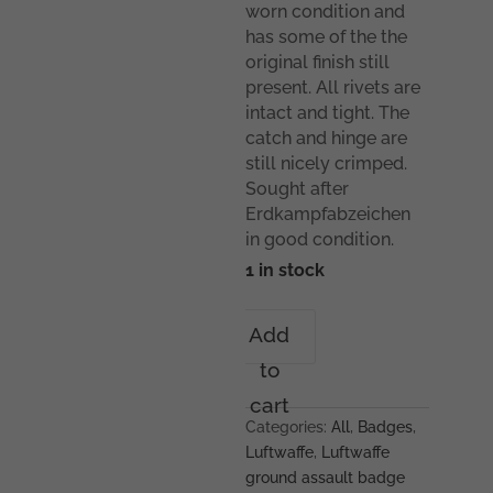
worn condition and
has some of the the
original finish still
present. All rivets are
intact and tight. The
catch and hinge are
still nicely crimped.
Sought after
Erdkampfabzeichen
in good condition.
1 in stock
Luftwaffe
Add
ground
to
assault
badge
cart
–
Categories:
All
,
Badges
,
Rudolf
Luftwaffe
,
Luftwaffe
Karneth,
ground assault badge