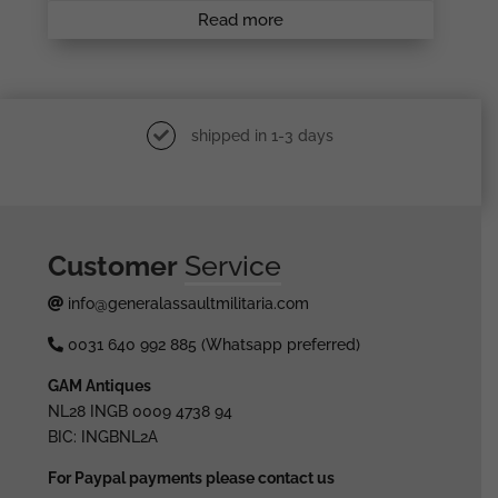
Read more
shipped in 1-3 days
Customer
Service
info@generalassaultmilitaria.com
0031 640 992 885 (Whatsapp preferred)
GAM Antiques
NL28 INGB 0009 4738 94
BIC: INGBNL2A
For Paypal payments please contact us