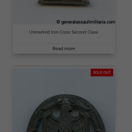
Unmarked Iron Cross Second Class
Read more
SOLD OUT