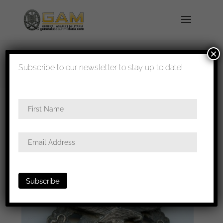
×
shipped in 1-3 days
Subscribe to our newsletter to stay up to date!
Home
/
Badges
/
Luftwaffe
/
Luftwaffe ground
assault badge
/ Luftwaffe ground assault badge –
Rudolf Karneth, Gablonz