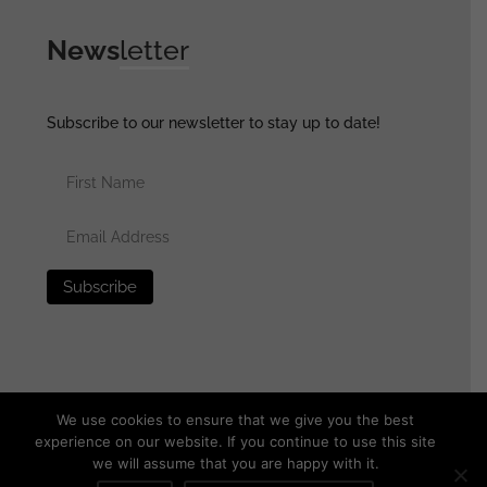
News
letter
Subscribe to our newsletter to stay up to date!
We use cookies to ensure that we give you the best
experience on our website. If you continue to use this site
we will assume that you are happy with it.
© 2025 generalassaultmilitaria.com - All rights reserved