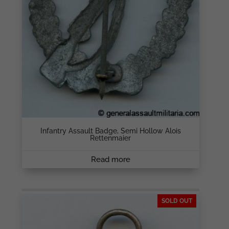
Infantry Assault Badge, Semi Hollow Alois
Rettenmaier
Read more
SOLD OUT