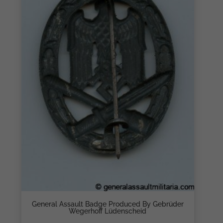
General Assault Badge Produced By Gebrüder
Wegerhoff Lüdenscheid