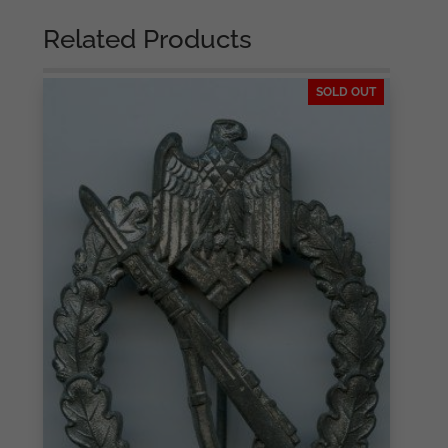
Gablonz
quantity
Related Products
SOLD OUT