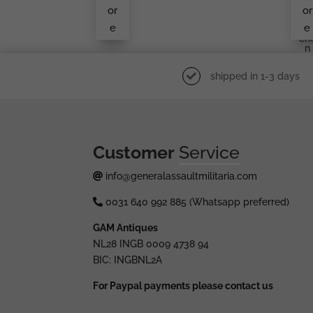
Ma
or
or
Kn
e
e
Ukr
Ch
N
shipped in 1-3 days
Customer
Service
info@generalassaultmilitaria.com
0031 640 992 885 (Whatsapp preferred)
GAM Antiques
NL28 INGB 0009 4738 94
BIC: INGBNL2A
For Paypal payments please contact us