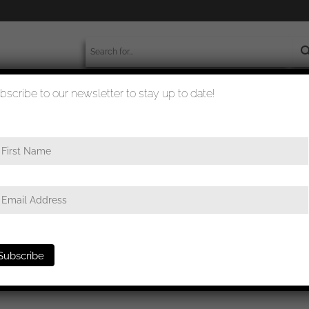
bscribe to our newsletter to stay up to date!
worldwide shipment
quality checked
twaffe Flak badge – Gustav Brehmer, Markneukrichen