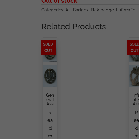
Out of stock
Categories:
All
,
Badges
,
Flak badge
,
Luftwaffe
Related Products
SOLD
SOL
OUT
OUT
Gen
Inf
Eral
Ntr
Ass
As
Ault
Aul
R
R
Bad
Ba
Ge
Ge
ea
e
By
Gu
O.
Ta
d
d
Sch
Br
Ickl
H
m
m
E
Er,