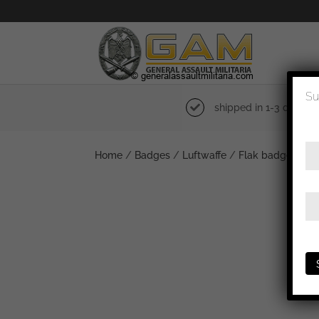
Su
shipped in 1-3 days
Home
/
Badges
/
Luftwaffe
/
Flak badge
/ Luf