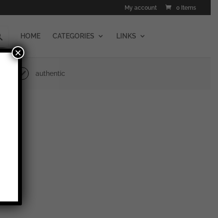
My account
0 Items
HOME
CATEGORIES
LINKS
×
authentic