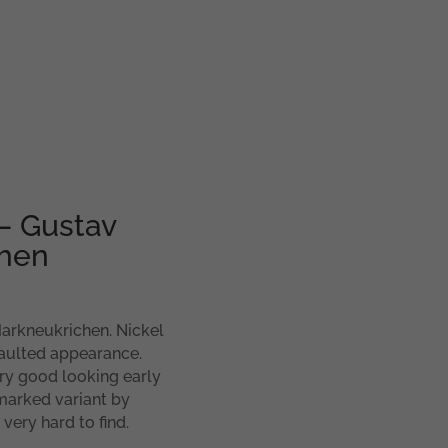
– Gustav
chen
arkneukrichen. Nickel
vaulted appearance.
ry good looking early
marked variant by
very hard to find.