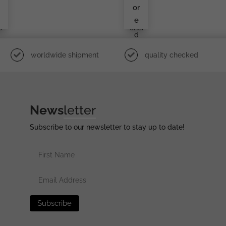
r
Den
or
e
Lüd
e
i
Ens
e
Chei
D
worldwide shipment
quality checked
News
letter
Subscribe to our newsletter to stay up to date!