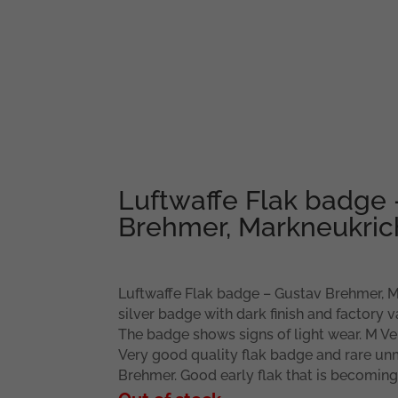
Luftwaffe Flak badge 
Brehmer, Markneukri
Luftwaffe Flak badge – Gustav Brehmer, M
silver badge with dark finish and factory 
The badge shows signs of light wear. M Ve
Very good quality flak badge and rare un
Brehmer. Good early flak that is becoming 