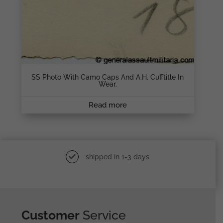
SS Photo With Camo Caps And A.H. Cufftitle In
Wear.
Read more
shipped in 1-3 days
Customer
Service