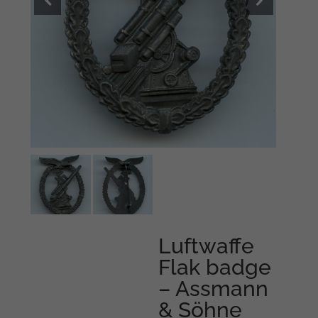
Luftwaffe
Flak badge
– Assmann
& Söhne