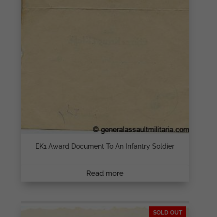
EK1 Award Document To An Infantry Soldier
Read more
SOLD OUT