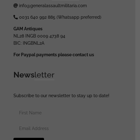
info@generalassaultmilitaria.com
0031 640 992 885 (Whatsapp preferred)
GAM Antiques
NL28 INGB 0009 4738 94
BIC: INGBNL2A
For Paypal payments please contact us
News
letter
Subscribe to our newsletter to stay up to date!