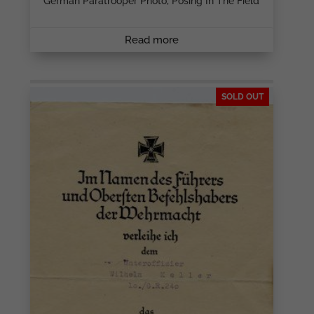
German Paratrooper Photo, Posing In The Field
Read more
SOLD OUT