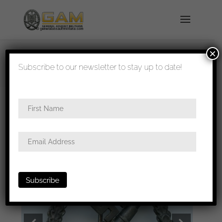
×
shipped in 1-3 days
Subscribe to our newsletter to stay up to date!
Home
/
Badges
/
Luftwaffe
/
Flak
badge
/ Luftwaffe Flak badge – Assmann & Söhne