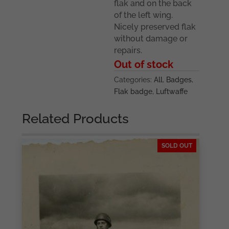
flak and on the back
of the left wing.
Nicely preserved flak
without damage or
repairs.
Out of stock
Categories:
All
,
Badges
,
Flak badge
,
Luftwaffe
Related Products
SOLD OUT