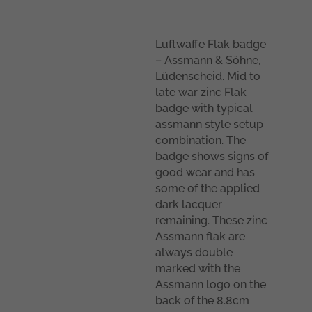
Luftwaffe Flak badge
– Assmann & Söhne,
Lüdenscheid. Mid to
late war zinc Flak
badge with typical
assmann style setup
combination. The
badge shows signs of
good wear and has
some of the applied
dark lacquer
remaining. These zinc
Assmann flak are
always double
marked with the
Assmann logo on the
back of the 8.8cm