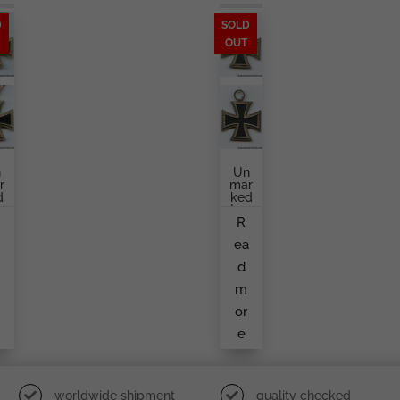
D
SOLD
OUT
n
Un
r
Mar
d
Ked
n
Iron
R
o
Cro
Ss
a
ea
c
Sec
d
Ond
d
a
Cla
Ss
m
y
L
or
e
worldwide shipment
quality checked