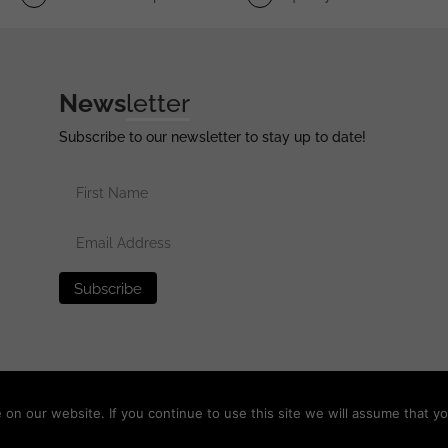
News
letter
Subscribe to our newsletter to stay up to date!
erved •
Privacy Policy
•
Terms of Use
•
Disclaimer
n our website. If you continue to use this site we will assume that yo