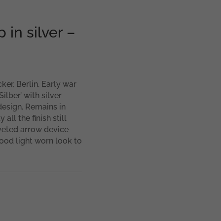
 in silver –
cker, Berlin. Early war
ilber’ with silver
 design. Remains in
all the finish still
iveted arrow device
good light worn look to