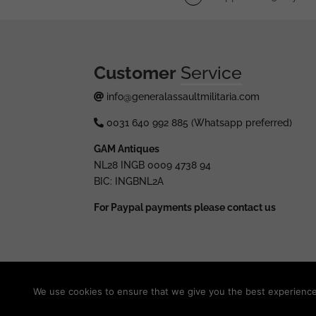
Customer
Service
info@generalassaultmilitaria.com
0031 640 992 885 (Whatsapp preferred)
GAM Antiques
NL28 INGB 0009 4738 94
BIC: INGBNL2A
For Paypal payments please contact us
© 2025 generalassaultmilitaria.com - All rights res
We use cookies to ensure that we give you the best experience o
Withdraw from contract