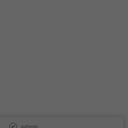
authentic