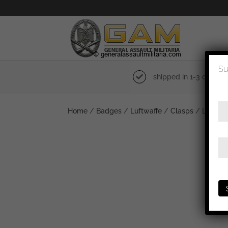
Su
shipped in 1-3 days
Home
/
Badges
/
Luftwaffe
/
Clasps
/ Luftwaff