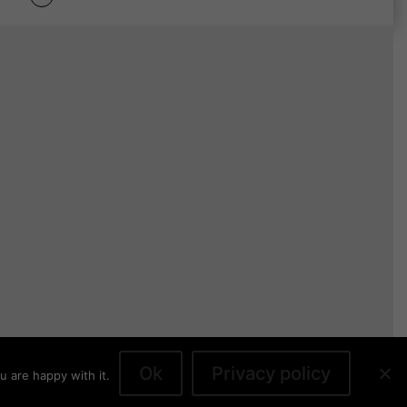
Ok
Privacy policy
u are happy with it.