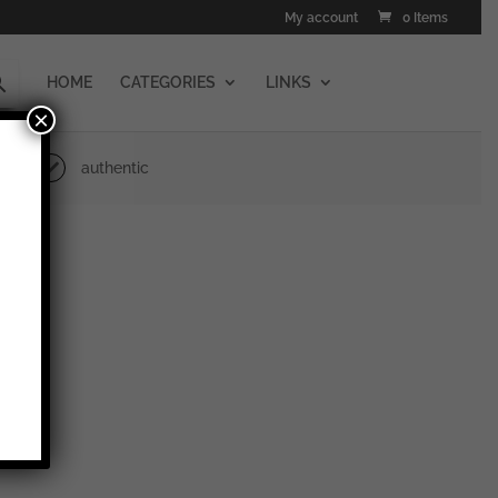
My account
0 Items
HOME
CATEGORIES
LINKS
×
authentic