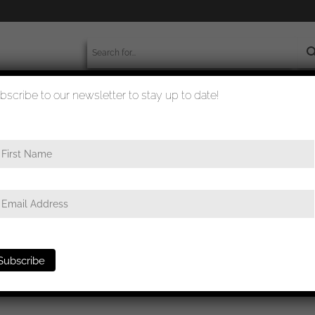
bscribe to our newsletter to stay up to date!
worldwide shipment
quality checked
e Fighter clasp in silver – C.E. Juncker, Berlin