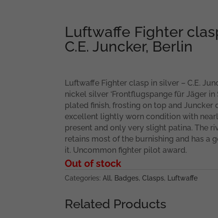
Luftwaffe Fighter clasp
C.E. Juncker, Berlin
Luftwaffe Fighter clasp in silver – C.E. Jun
nickel silver ‘Frontflugspange für Jäger in S
plated finish, frosting on top and Juncker
excellent lightly worn condition with nearly 
present and only very slight patina. The r
retains most of the burnishing and has a 
it. Uncommon fighter pilot award.
Out of stock
Categories:
All
,
Badges
,
Clasps
,
Luftwaffe
Related Products