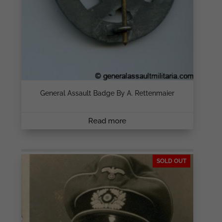
General Assault Badge By A. Rettenmaier
Read more
SOLD OUT