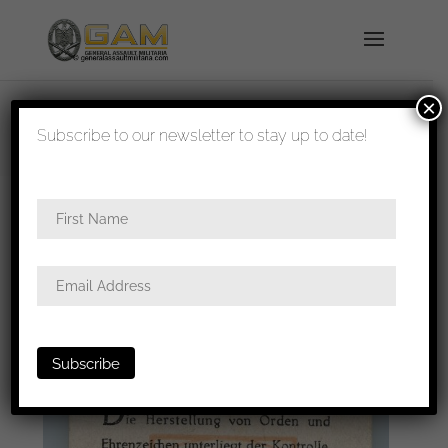
×
shipped in 1-3 days
Subscribe to our newsletter to stay up to date!
Home
/
Badges
/
General badges
/ LDO warranty
leaflet