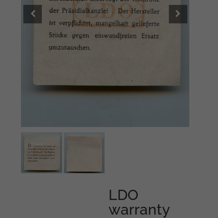
LDO
warranty