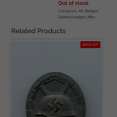
Out of stock
Categories:
All
,
Badges
,
General badges
,
Misc
Related Products
SOLD OUT