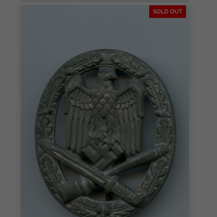
SOLD OUT