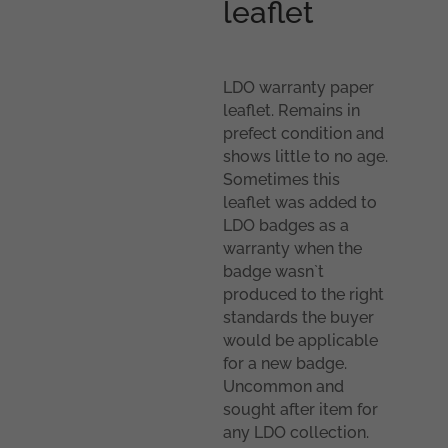
leaflet
LDO warranty paper
leaflet. Remains in
prefect condition and
shows little to no age.
Sometimes this
leaflet was added to
LDO badges as a
warranty when the
badge wasn`t
produced to the right
standards the buyer
would be applicable
for a new badge.
Uncommon and
sought after item for
any LDO collection.