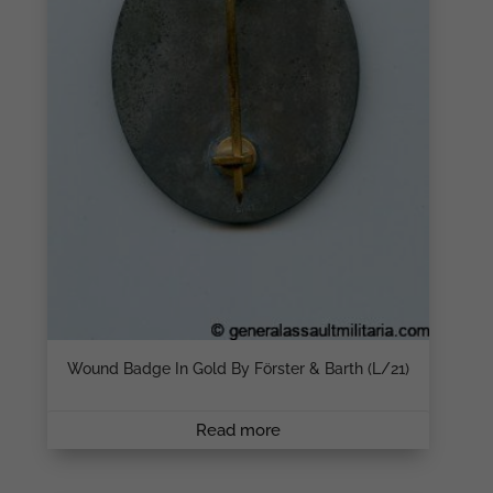
Wound Badge In Gold By Förster & Barth (L/21)
Read more