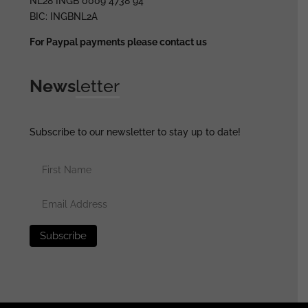
NL28 INGB 0009 4738 94
BIC: INGBNL2A
For Paypal payments please contact us
News
letter
Subscribe to our newsletter to stay up to date!