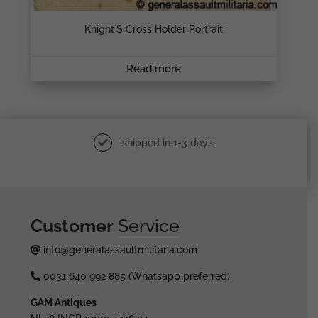
Knight`s Cross Holder Portrait
Read more
shipped in 1-3 days
Customer
Service
info@generalassaultmilitaria.com
0031 640 992 885 (Whatsapp preferred)
GAM Antiques