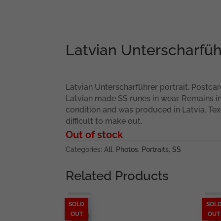
Latvian Unterscharführ
Latvian Unterscharführer portrait. Postcard
Latvian made SS runes in wear. Remains i
condition and was produced in Latvia. Text
difficult to make out.
Out of stock
Categories:
All
,
Photos
,
Portraits
,
SS
Related Products
SOLD
SOL
OUT
OUT