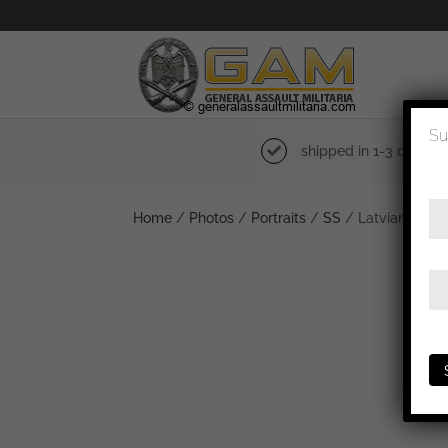
Su
shipped in 1-3 days
Home
/
Photos
/
Portraits
/
SS
/ Latvian Unters