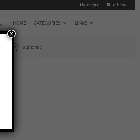
My account
0 Items
HOME
CATEGORIES
LINKS
×
authentic