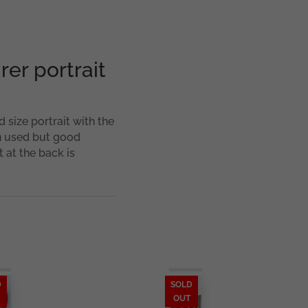
er portrait
 size portrait with the
n used but good
 at the back is
D
SOLD
OUT