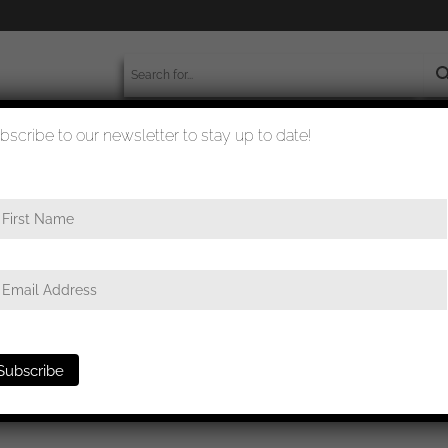
bscribe to our newsletter to stay up to date!
worldwide shipment
quality checked
charführer portrait