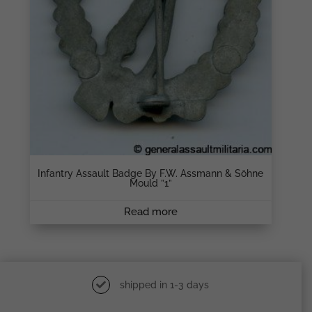
Infantry Assault Badge By F.W. Assmann & Söhne
Mould ”1”
Read more
shipped in 1-3 days