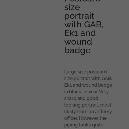
size
portrait
with GAB,
Ek1 and
wound
badge
Large size postcard
size portrait with GAB,
Ek1 and wound badge
in black in wear. Very
sharp and good
looking portrait, most
likely from an artillery
officer. However the
piping looks quite