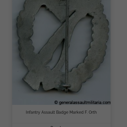
Infantry Assault Badge Marked F. Orth