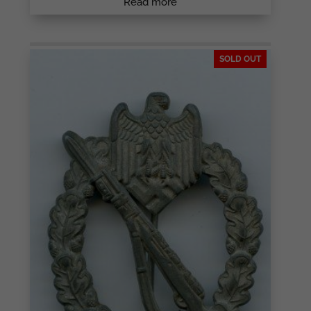
Read more
SOLD OUT