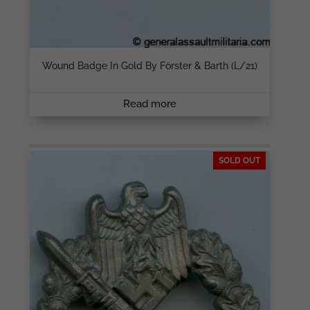
Wound Badge In Gold By Förster & Barth (L/21)
Read more
SOLD OUT