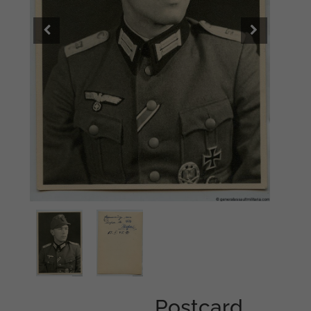
Postcard