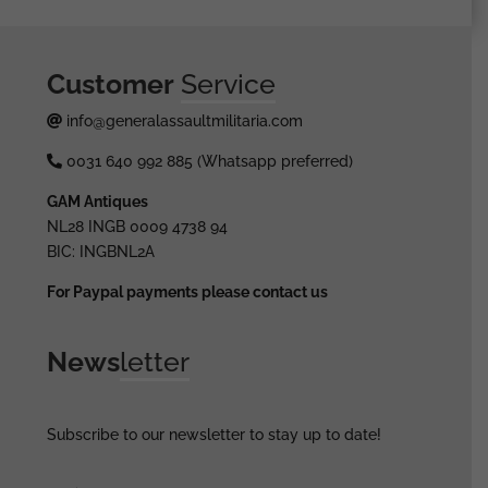
Customer
Service
info@generalassaultmilitaria.com
0031 640 992 885 (Whatsapp preferred)
GAM Antiques
NL28 INGB 0009 4738 94
BIC: INGBNL2A
For Paypal payments please contact us
News
letter
Subscribe to our newsletter to stay up to date!