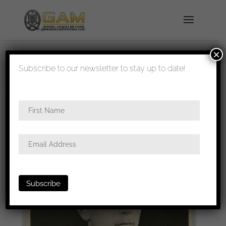
×
shipped in 1-3 days
Subscribe to our newsletter to stay up to date!
Home
/
Photos
/
Portraits
/
Heer
/ Postcard size
portrait with GAB, Ek1 and wound badge