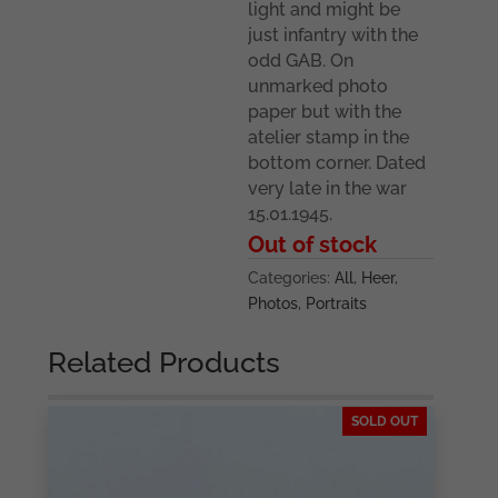
light and might be
just infantry with the
odd GAB. On
unmarked photo
paper but with the
atelier stamp in the
bottom corner. Dated
very late in the war
15.01.1945.
Out of stock
Categories:
All
,
Heer
,
Photos
,
Portraits
Related Products
SOLD OUT