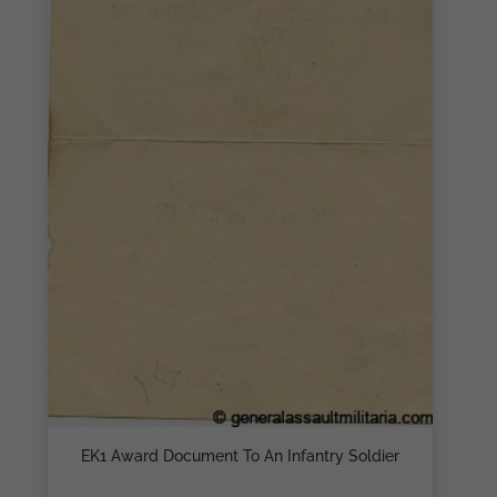
EK1 Award Document To An Infantry Soldier