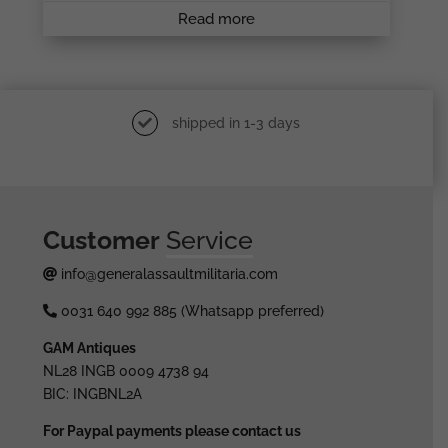
Read more
shipped in 1-3 days
Customer
Service
info@generalassaultmilitaria.com
0031 640 992 885 (Whatsapp preferred)
GAM Antiques
NL28 INGB 0009 4738 94
BIC: INGBNL2A
For Paypal payments please contact us