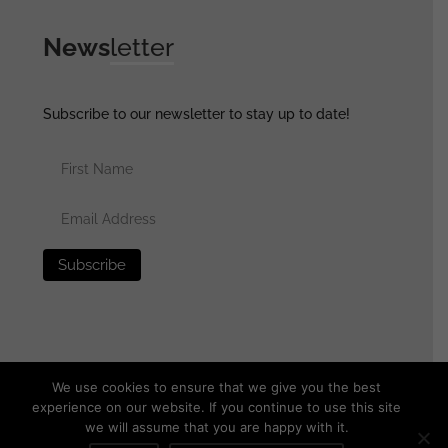
News
letter
Subscribe to our newsletter to stay up to date!
We use cookies to ensure that we give you the best
experience on our website. If you continue to use this site
we will assume that you are happy with it.
© 2025 generalassaultmilitaria.com - All rights reserved