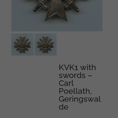
KVK1 with
swords –
Carl
Poellath,
Geringswal
de