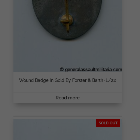
Wound Badge In Gold By Förster & Barth (L/21)
Read more
SOLD OUT