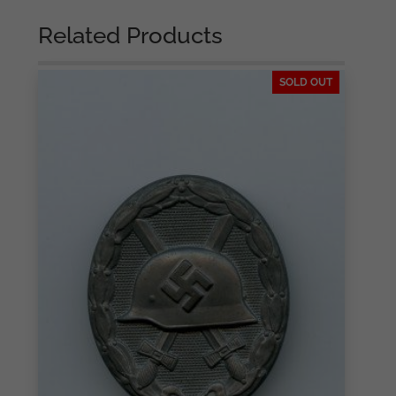
Related Products
SOLD OUT