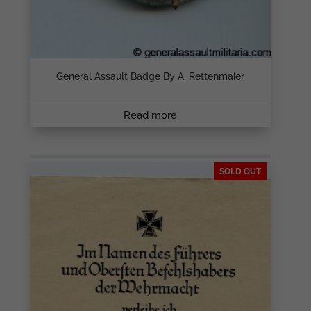
General Assault Badge By A. Rettenmaier
Read more
SOLD OUT