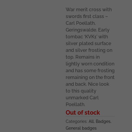
War merit cross with
swords first class –
Carl Poellath,
Geringswalde. Early
tombac ‘KVK1’ with
silver plated surface
and silver frosting on
top. Remains in
lightly worn condition
and has some frosting
remaining on the front
and back. Nice look
to this quality
unmarked Carl
Poellath.
Out of stock
Categories:
All
,
Badges
,
General badges