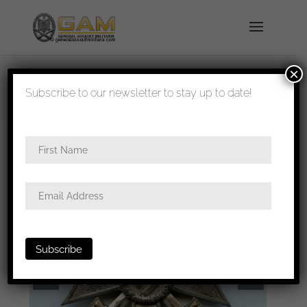
×
shipped in 1-3 days
Subscribe to our newsletter to stay up to date!
Home
/
Badges
/
General badges
/ KVK1 with
swords – Carl Poellath, Geringswalde