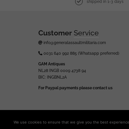
shipped in 1-3 days
Customer
Service
info@generalassaultmilitaria.com
0031 640 992 885 (Whatsapp preferred)
GAM Antiques
NL28 INGB 0009 4738 94
BIC: INGBNL2A
For Paypal payments please contact us
© 2025 generalassaultmilitaria.com - All rights res
We use cookies to ensure that we give you the best experience o