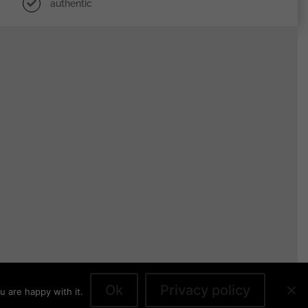
authentic
Ok
Privacy policy
u are happy with it.