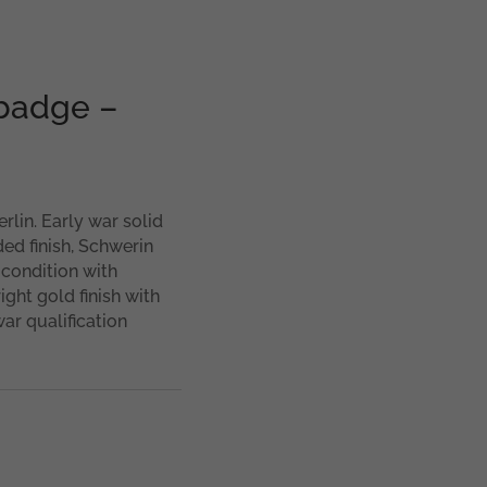
badge –
lin. Early war solid
ed finish, Schwerin
 condition with
ight gold finish with
ar qualification