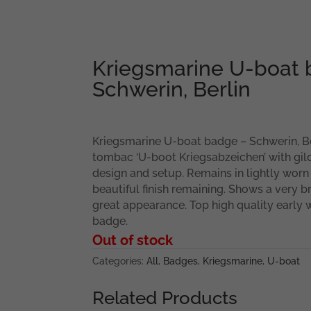
Kriegsmarine U-boat 
Schwerin, Berlin
Kriegsmarine U-boat badge – Schwerin, Ber
tombac ‘U-boot Kriegsabzeichen’ with gild
design and setup. Remains in lightly worn
beautiful finish remaining. Shows a very br
great appearance. Top high quality early w
badge.
Out of stock
Categories:
All
,
Badges
,
Kriegsmarine
,
U-boat
Related Products