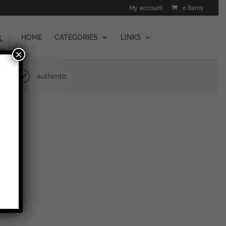
My account
0 Items
HOME
CATEGORIES
LINKS
×
authentic