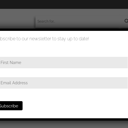
bscribe to our newsletter to stay up to date!
worldwide shipment
quality checked
gsmarine U-boat badge – Schwerin, Berlin