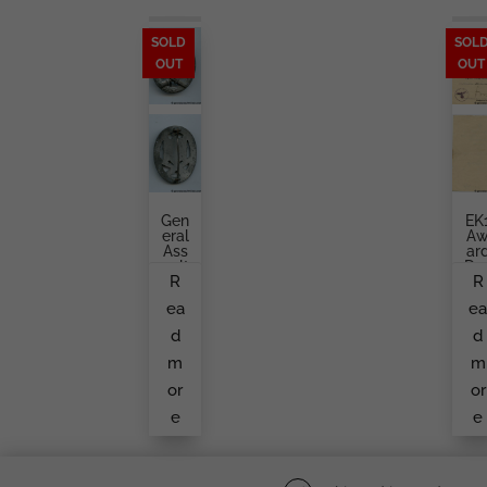
SOLD
SOL
OUT
OUT
Gen
EK
Eral
A
Ass
Ar
Ault
Do
R
R
Bad
U
Ge
En
ea
e
K.
To
Wür
A
d
d
Ster
Inf
Ntr
m
m
So
Die
or
or
e
e