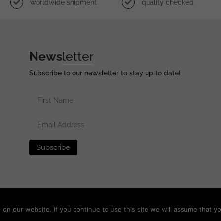
worldwide shipment
quality checked
News
letter
Subscribe to our newsletter to stay up to date!
erved •
Privacy Policy
•
Terms of Use
•
Disclaimer
n our website. If you continue to use this site we will assume that yo