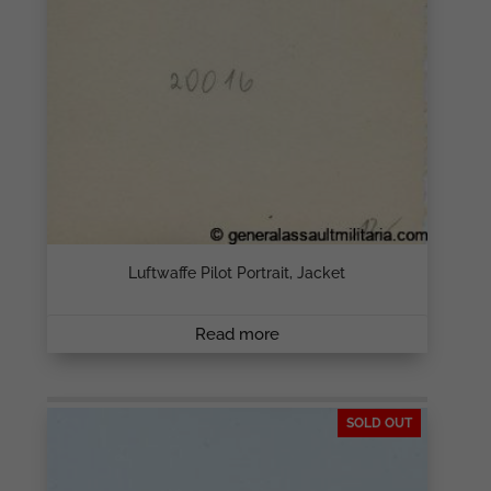
Luftwaffe Pilot Portrait, Jacket
Read more
SOLD OUT