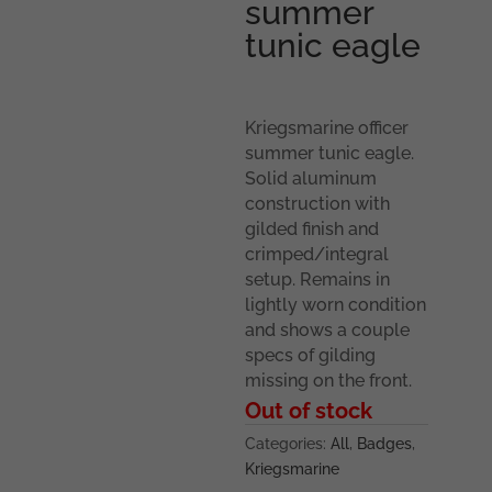
summer
tunic eagle
Kriegsmarine officer
summer tunic eagle.
Solid aluminum
construction with
gilded finish and
crimped/integral
setup. Remains in
lightly worn condition
and shows a couple
specs of gilding
missing on the front.
Out of stock
Categories:
All
,
Badges
,
Kriegsmarine