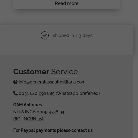
Read more
shipped in 1-3 days
Customer
Service
info@generalassaultmilitaria.com
0031 640 992 885 (Whatsapp preferred)
GAM Antiques
NL28 INGB 0009 4738 94
BIC: INGBNL2A
For Paypal payments please contact us