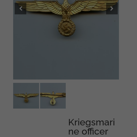
Kriegsmari
ne officer