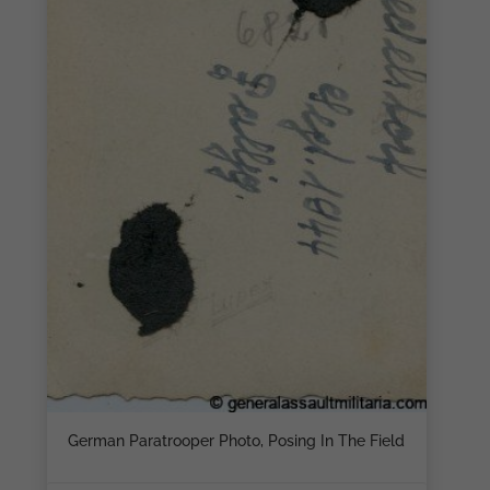
German Paratrooper Photo, Posing In The Field