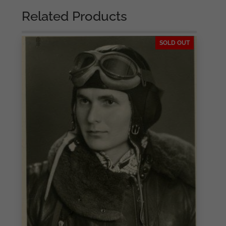
Related Products
SOLD OUT