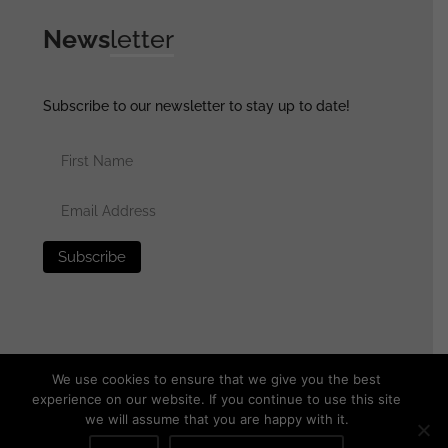
News
letter
Subscribe to our newsletter to stay up to date!
We use cookies to ensure that we give you the best
experience on our website. If you continue to use this site
we will assume that you are happy with it.
© 2025 generalassaultmilitaria.com - All rights reserved