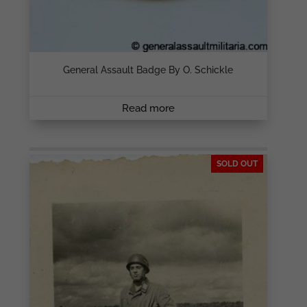
General Assault Badge By O. Schickle
Read more
SOLD OUT