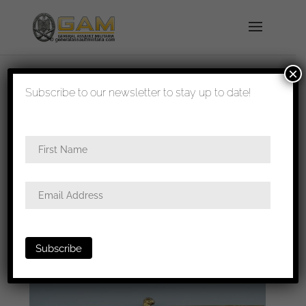
×
shipped in 1-3 days
Subscribe to our newsletter to stay up to date!
Home
/
Badges
/
Kriegsmarine
/ Kriegsmarine
officer summer tunic eagle