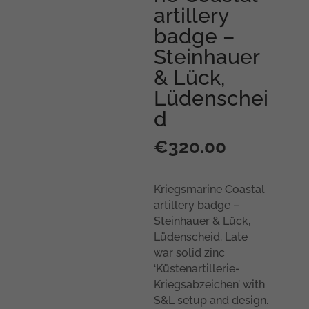
artillery
badge –
Steinhauer
& Lück,
Lüdenschei
d
€
320.00
Kriegsmarine Coastal
artillery badge –
Steinhauer & Lück,
Lüdenscheid. Late
war solid zinc
‘Küstenartillerie-
Kriegsabzeichen’ with
S&L setup and design.