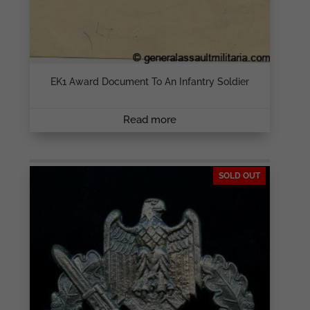
EK1 Award Document To An Infantry Soldier
Read more
SOLD OUT