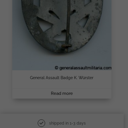
General Assault Badge K. Würster
Read more
shipped in 1-3 days