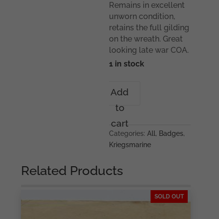
Remains in excellent
unworn condition,
retains the full gilding
on the wreath. Great
looking late war COA.
1 in stock
Kriegsmarine
Add
Coastal
to
artillery
badge
cart
-
Categories:
All
,
Badges
,
Steinhauer
Kriegsmarine
&
Lück,
Related Products
Lüdenscheid
quantity
SOLD OUT