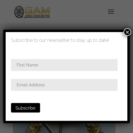
×
shipped in 1-3 days
Subscribe to our newsletter to stay up to date!
Home
/
Badges
/
Kriegsmarine
/ Kriegsmarine
Coastal artillery badge – Steinhauer & Lück,
Lüdenscheid