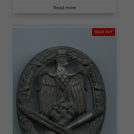
Read more
SOLD OUT