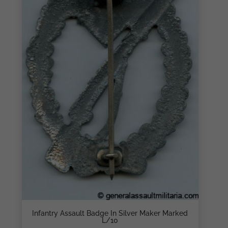
Infantry Assault Badge In Silver Maker Marked
L/10