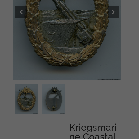
Kriegsmari
ne Coastal