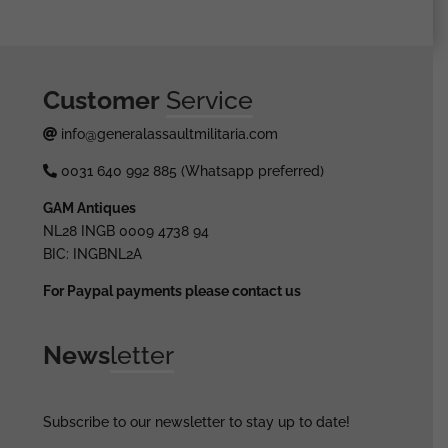
Customer
Service
info@generalassaultmilitaria.com
0031 640 992 885 (Whatsapp preferred)
GAM Antiques
NL28 INGB 0009 4738 94
BIC: INGBNL2A
For Paypal payments please contact us
News
letter
Subscribe to our newsletter to stay up to date!