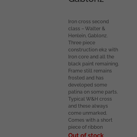
Iron cross second
class – Walter &
Henlein, Gablonz.
Three piece
construction ek2 with
Iron core and all the
black paint remaining.
Frame still remains
frosted and has
developed some
patina on some parts.
Typical W&H cross
and these always
come unmarked.
Comes with a short
piece of ribbon
Out of stock