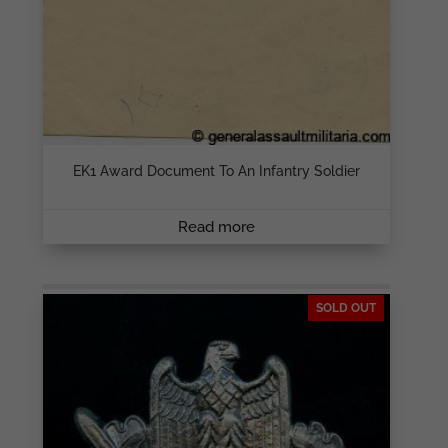
EK1 Award Document To An Infantry Soldier
Read more
SOLD OUT