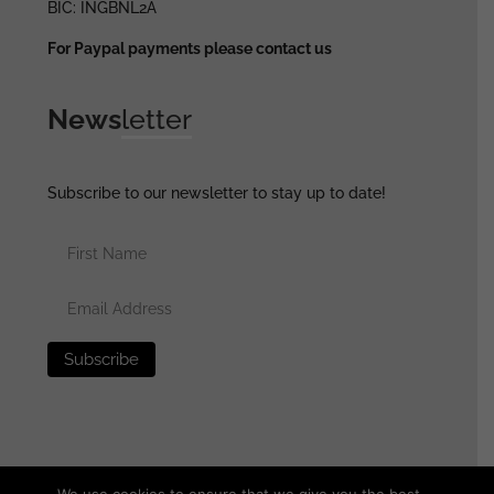
BIC: INGBNL2A
For Paypal payments please contact us
News
letter
Subscribe to our newsletter to stay up to date!