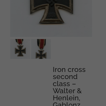
Iron cross
second
class –
Walter &
Henlein,
Gablonz