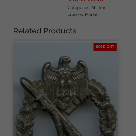
Categories:
All
,
Iron
crosses
,
Medals
Related Products
SOLD OUT