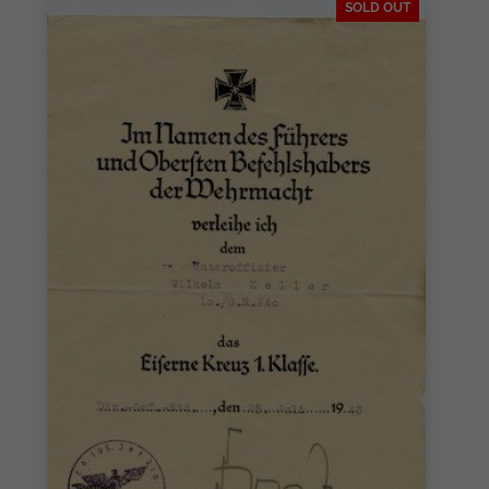
SOLD OUT