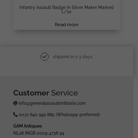
Infantry Assault Badge In Silver Maker Marked
L/10
Read more
shipped in 1-3 days
Customer
Service
info@generalassaultmilitaria.com
0031 640 992 885 (Whatsapp preferred)
GAM Antiques
NL28 INGB 0009 4738 94