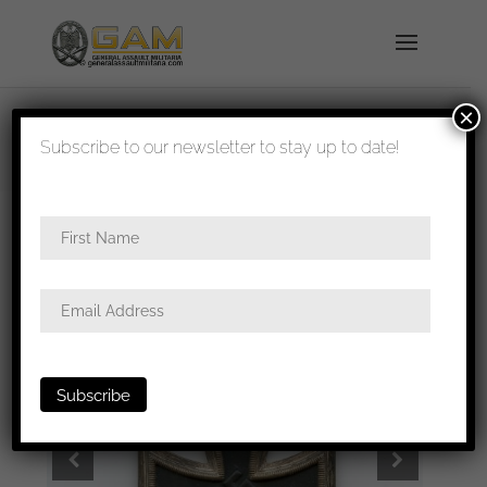
×
shipped in 1-3 days
Subscribe to our newsletter to stay up to date!
Home
/
Medals
/
Iron crosses
/ Iron cross second
class – Walter & Henlein, Gablonz