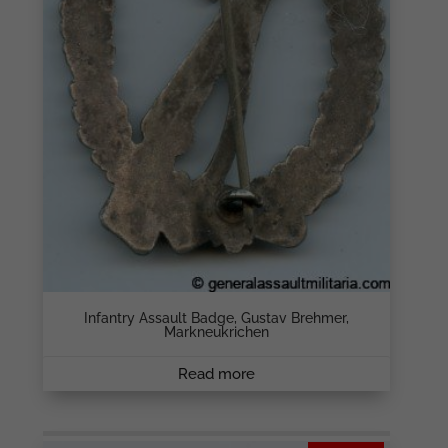
Infantry Assault Badge, Gustav Brehmer,
Markneukrichen
Read more