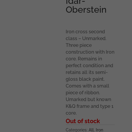
Idar-
Oberstein
Iron cross second
class – Unmarked.
Three piece
construction with Iron
core. Remains in
perfect condition and
retains all its semi-
gloss black paint.
Comes with a small
piece of ribbon.
Umarked but known
K&Q frame and type 1
core.
Out of stock
Categories:
All
,
Iron