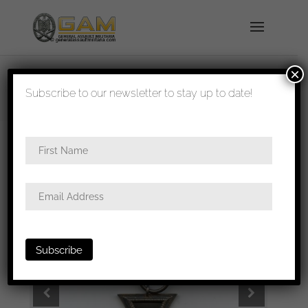
×
shipped in 1-3 days
Subscribe to our newsletter to stay up to date!
Home
/
Medals
/
Iron crosses
/ Iron cross second
class – UM Klein & Quenzer, Idar-Oberstein