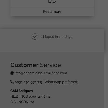
L/10
Read more
shipped in 1-3 days
Customer
Service
info@generalassaultmilitaria.com
0031 640 992 885 (Whatsapp preferred)
GAM Antiques
NL28 INGB 0009 4738 94
BIC: INGBNL2A