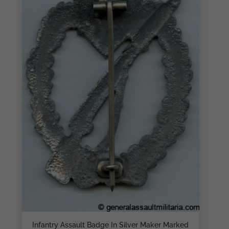
Infantry Assault Badge In Silver Maker Marked