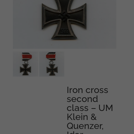
Iron cross
second
class – UM
Klein &
Quenzer,