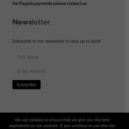
For Paypal payments please contact us
News
letter
Subscribe to our newsletter to stay up to date!
We use cookies to ensure that we give you the best
experience on our website. If you continue to use this site