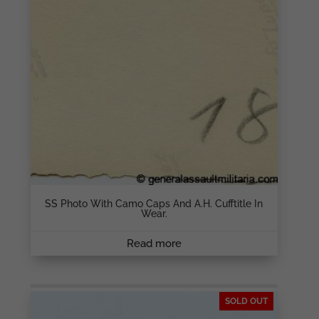
SS Photo With Camo Caps And A.H. Cufftitle In
Wear.
Read more
SOLD OUT