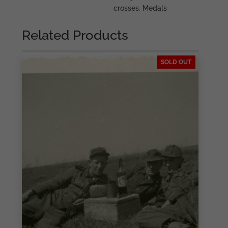
crosses
,
Medals
Related Products
SOLD OUT