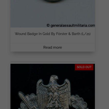
Wound Badge In Gold By Förster & Barth (L/21)
Read more
SOLD OUT