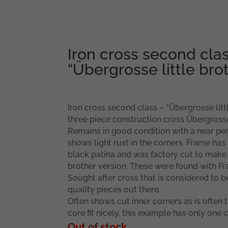
Iron cross second clas
“Übergrosse little bro
Iron cross second class – “Übergrosse lit
three piece construction cross Übergross
Remains in good condition with a near perf
shows light rust in the corners. Frame has 
black patina and was factory cut to make t
brother version. These were found with Fr
Sought after cross that is considered to b
quality pieces out there.
Often shows cut inner corners as is often 
core fit nicely, this example has only one c
Out of stock