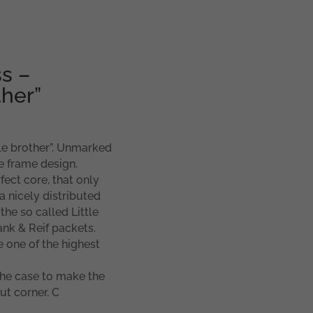
s –
ther”
tle brother”. Unmarked
e frame design.
ect core, that only
a nicely distributed
he so called Little
ank & Reif packets.
e one of the highest
the case to make the
ut corner. C