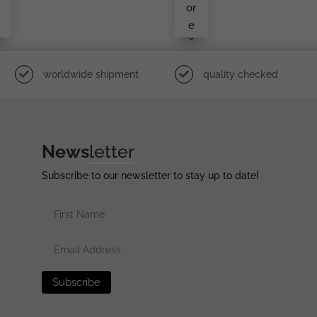
Mar
or
Ked
e
L/1
0
worldwide shipment
quality checked
News
letter
Subscribe to our newsletter to stay up to date!