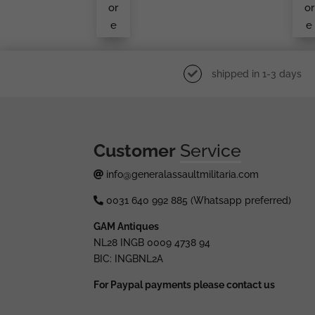
S In
or
or
We
e
e
Ar
shipped in 1-3 days
Customer
Service
info@generalassaultmilitaria.com
0031 640 992 885 (Whatsapp preferred)
GAM Antiques
NL28 INGB 0009 4738 94
BIC: INGBNL2A
For Paypal payments please contact us