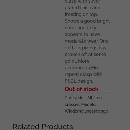
clasp with silver
plated finish and
frosting on top.
Shows a good bright
color and only
appears to have
moderate wear. One
of the 4 prongs has
broken off at some
point. More
uncommon Ek2
repeat clasp with
F&BL design.
Out of stock
Categories:
All
,
Iron
crosses
,
Medals
,
Wiederholungsspange
Related Products