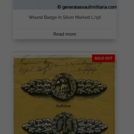
Wound Badge In Silver Marked L/56
Read more
SOLD OUT