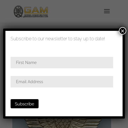
×
shipped in 1-3 days
Subscribe to our newsletter to stay up to date!
Home
/
Medals
/
Iron
crosses
/
Wiederholungsspange
/ Iron cross
second class repeat clasp – Funke & Brüninghaus,
Lüdenscheid