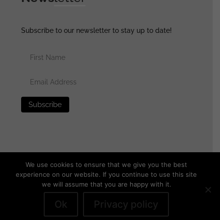
Subscribe to our newsletter to stay up to date!
We use cookies to ensure that we give you the best
experience on our website. If you continue to use this site
we will assume that you are happy with it.
© 2025 generalassaultmilitaria.com - All rights reserved
•
Privacy Policy
•
Terms of Use
•
Disclaimer
Ok
Privacy policy
Withdraw from contract