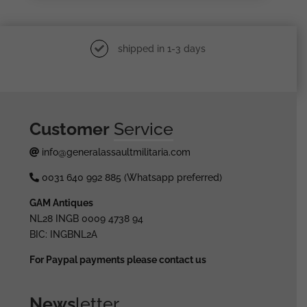
shipped in 1-3 days
Customer
Service
info@generalassaultmilitaria.com
0031 640 992 885 (Whatsapp preferred)
GAM Antiques
NL28 INGB 0009 4738 94
BIC: INGBNL2A
For Paypal payments please contact us
News
letter