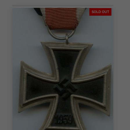
SOLD OUT