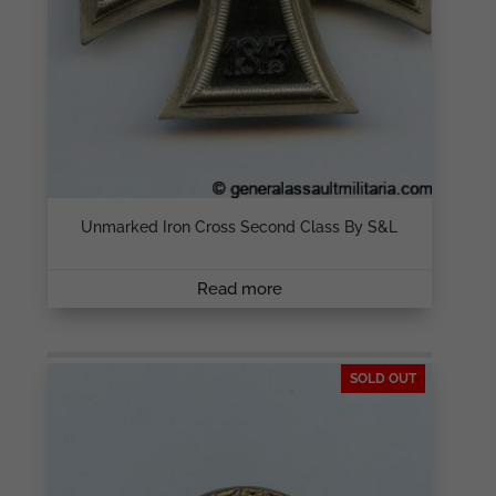
Unmarked Iron Cross Second Class By S&L
Read more
SOLD OUT