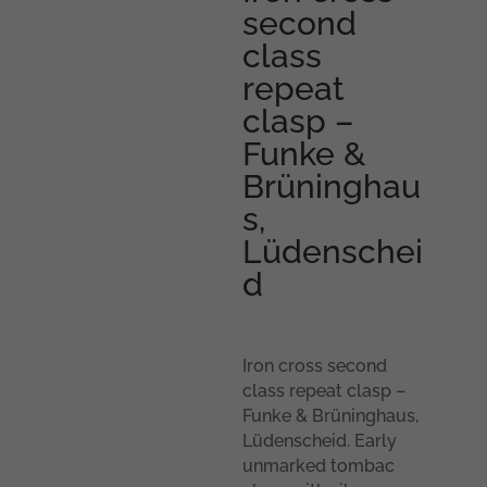
second
class
repeat
clasp –
Funke &
Brüninghau
s,
Lüdenschei
d
Iron cross second
class repeat clasp –
Funke & Brüninghaus,
Lüdenscheid. Early
unmarked tombac