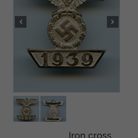
Iron cross