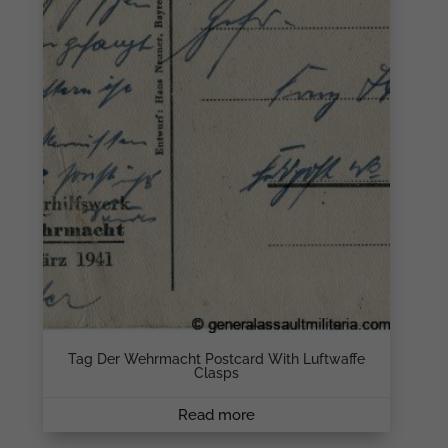
Tag Der Wehrmacht Postcard With Luftwaffe
Clasps
Read more